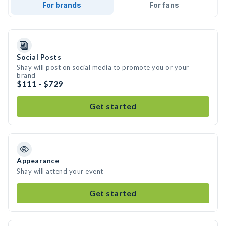
For brands
For fans
Social Posts
Shay will post on social media to promote you or your
brand
$111 - $729
Get started
Appearance
Shay will attend your event
Get started