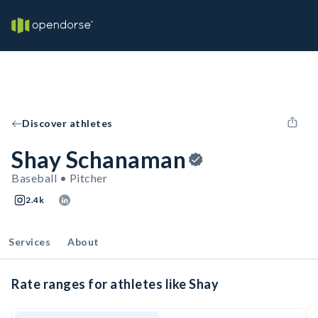
Discover athletes
Shay Schanaman
Baseball • Pitcher
2.4k
Services
About
Rate ranges for athletes like Shay