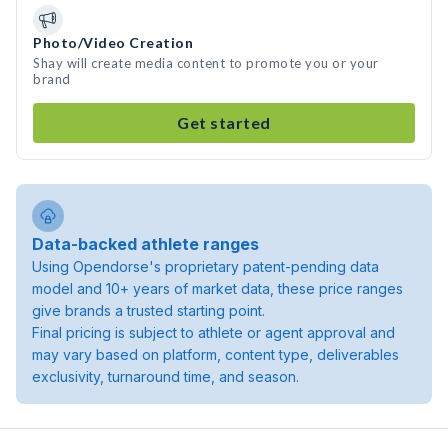
Photo/Video Creation
Shay will create media content to promote you or your
brand
Get started
Data-backed athlete ranges
Using Opendorse's proprietary patent-pending data
model and 10+ years of market data, these price ranges
give brands a trusted starting point.
Final pricing is subject to athlete or agent approval and
may vary based on platform, content type, deliverables
exclusivity, turnaround time, and season.