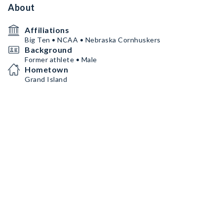
About
Affiliations
Big Ten • NCAA • Nebraska Cornhuskers
Background
Former athlete • Male
Hometown
Grand Island