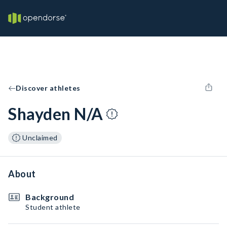
Discover athletes
Shayden N/A
Unclaimed
About
Background
Student athlete