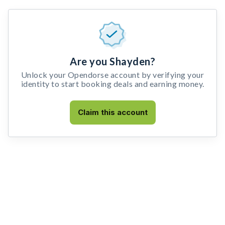
Are you Shayden?
Unlock your Opendorse account by verifying your
identity to start booking deals and earning money.
Claim this account