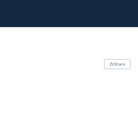
Share