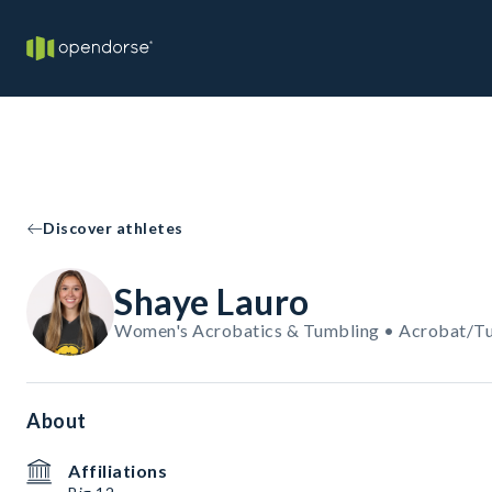
Discover athletes
Shaye Lauro
Women's Acrobatics & Tumbling • Acrobat/T
About
Affiliations