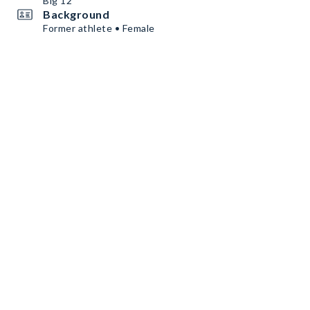
Big 12
Background
Former athlete • Female