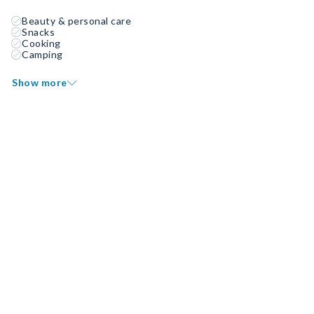
Beauty & personal care
Snacks
Cooking
Camping
Show more