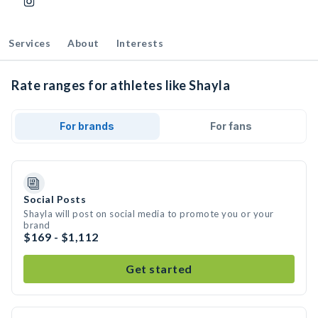
Services
About
Interests
Rate ranges for athletes like Shayla
For brands
For fans
Social Posts
Shayla will post on social media to promote you or your
brand
$169 - $1,112
Get started