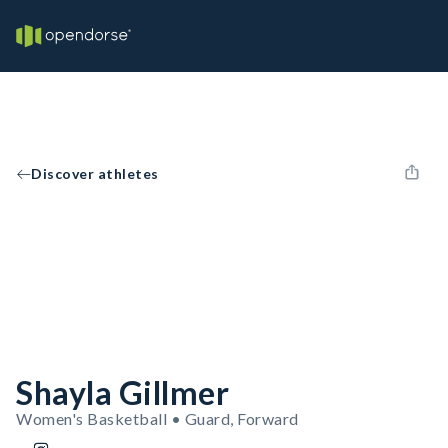
Discover athletes
Shayla Gillmer
Women's Basketball • Guard, Forward