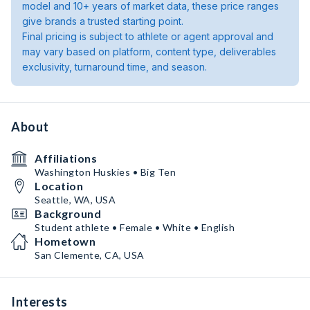
model and 10+ years of market data, these price ranges
give brands a trusted starting point.
Final pricing is subject to athlete or agent approval and
may vary based on platform, content type, deliverables
exclusivity, turnaround time, and season.
About
Affiliations
Washington Huskies • Big Ten
Location
Seattle, WA, USA
Background
Student athlete • Female • White • English
Hometown
San Clemente, CA, USA
Interests