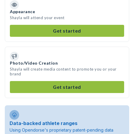
Appearance
Shayla will attend your event
Get started
Photo/Video Creation
Shayla will create media content to promote you or your
brand
Get started
Data-backed athlete ranges
Using Opendorse's proprietary patent-pending data