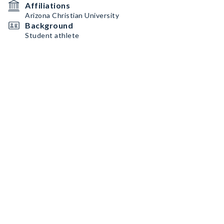
Affiliations
Arizona Christian University
Background
Student athlete