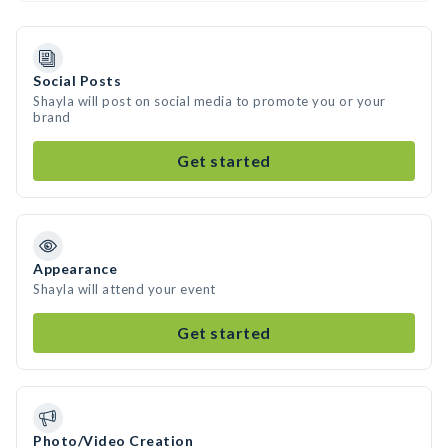
Social Posts
Shayla will post on social media to promote you or your
brand
Get started
Appearance
Shayla will attend your event
Get started
Photo/Video Creation