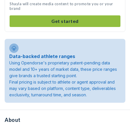
Shayla will create media content to promote you or your
brand
Get started
Data-backed athlete ranges
Using Opendorse's proprietary patent-pending data
model and 10+ years of market data, these price ranges
give brands a trusted starting point.
Final pricing is subject to athlete or agent approval and
may vary based on platform, content type, deliverables
exclusivity, turnaround time, and season.
About