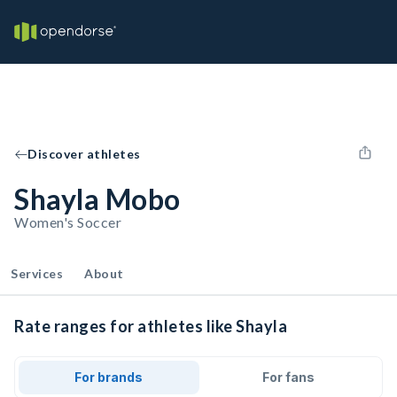
Discover athletes
Shayla Mobo
Women's Soccer
Services
About
Rate ranges for athletes like Shayla
For brands
For fans