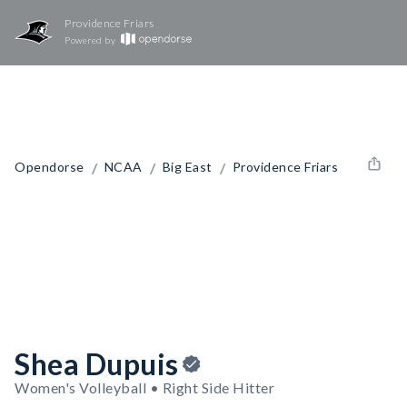
Providence Friars
Powered by
/
/
/
Opendorse
NCAA
Big East
Providence Friars
Shea Dupuis
Women's Volleyball • Right Side Hitter