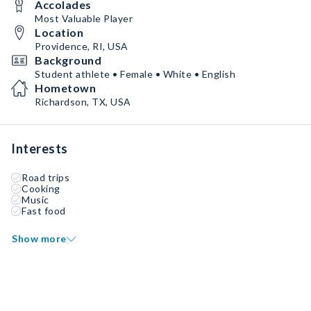
Accolades
Most Valuable Player
Location
Providence, RI, USA
Background
Student athlete • Female • White • English
Hometown
Richardson, TX, USA
Interests
Road trips
Cooking
Music
Fast food
Show more