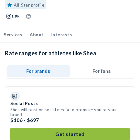
All-Star profile
1.9k
Services
About
Interests
Rate ranges for athletes like Shea
For brands
For fans
Social Posts
Shea will post on social media to promote you or your
brand
$106 - $697
Get started