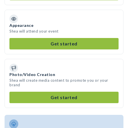
Appearance
Shea will attend your event
Get started
Photo/Video Creation
Shea will create media content to promote you or your
brand
Get started