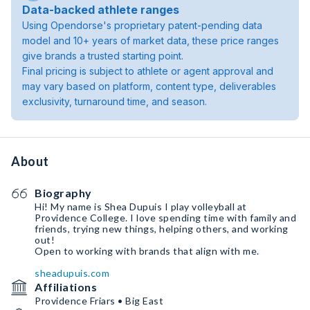
Data-backed athlete ranges
Using Opendorse's proprietary patent-pending data
model and 10+ years of market data, these price ranges
give brands a trusted starting point.
Final pricing is subject to athlete or agent approval and
may vary based on platform, content type, deliverables
exclusivity, turnaround time, and season.
About
Biography
Hi! My name is Shea Dupuis I play volleyball at
Providence College. I love spending time with family and
friends, trying new things, helping others, and working
out!
Open to working with brands that align with me.
sheadupuis.com
Affiliations
Providence Friars • Big East