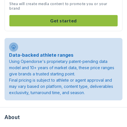
Shea will create media content to promote you or your
brand
Get started
Data-backed athlete ranges
Using Opendorse's proprietary patent-pending data
model and 10+ years of market data, these price ranges
give brands a trusted starting point.
Final pricing is subject to athlete or agent approval and
may vary based on platform, content type, deliverables
exclusivity, turnaround time, and season.
About