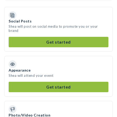
Social Posts
Shea will post on social media to promote you or your
brand
Get started
Appearance
Shea will attend your event
Get started
Photo/Video Creation