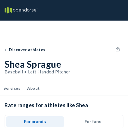
Discover athletes
Shea Sprague
Baseball • Left Handed Pitcher
Services
About
Rate ranges for athletes like Shea
For brands
For fans