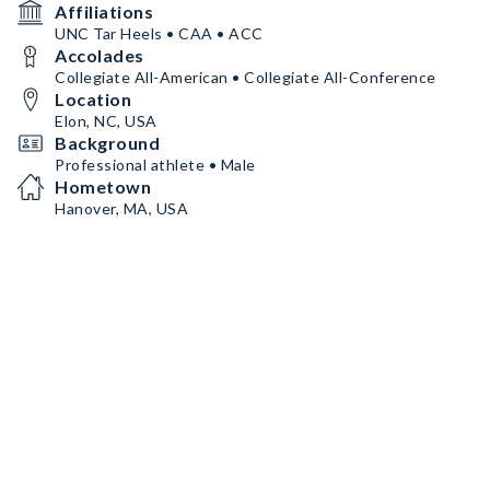
Affiliations
UNC Tar Heels • CAA • ACC
Accolades
Collegiate All-American • Collegiate All-Conference
Location
Elon, NC, USA
Background
Professional athlete • Male
Hometown
Hanover, MA, USA