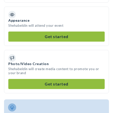
Appearance
Shehabeldin will attend your event
Get started
Photo/Video Creation
Shehabeldin will create media content to promote you or
your brand
Get started