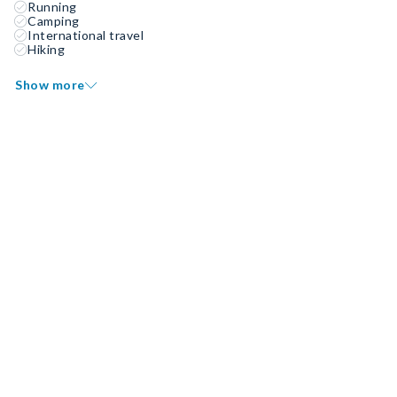
Running
Camping
International travel
Hiking
Show more