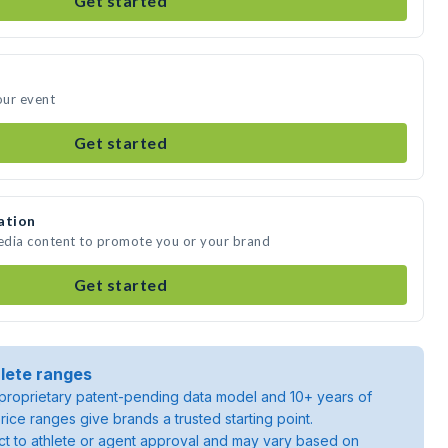
Get started
our event
Get started
ation
media content to promote you or your brand
Get started
lete ranges
roprietary patent-pending data model and 10+ years of
rice ranges give brands a trusted starting point.
ject to athlete or agent approval and may vary based on