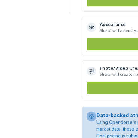
Appearance
Shelbi will attend y
Photo/Video Cre
Shelbi will create 
Data-backed ath
Using Opendorse's p
market data, these p
Final pricing is sub