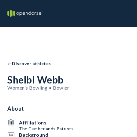
Discover athletes
Shelbi Webb
Women's Bowling • Bowler
About
Affiliations
The Cumberlands Patriots
Background