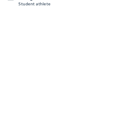
Student athlete