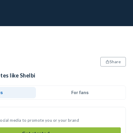
Share
tes like Shelbi
ds
For fans
 social media to promote you or your brand