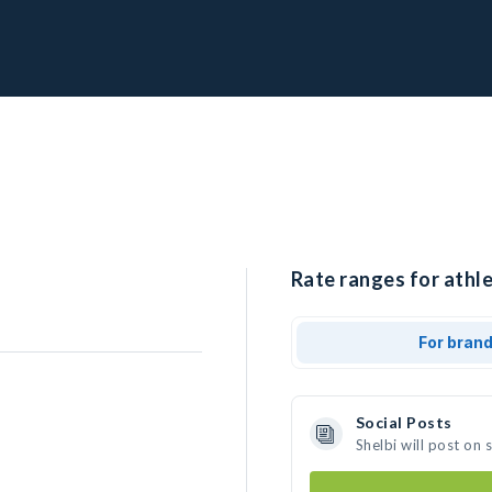
Rate ranges for athle
For bran
Social Posts
Shelbi will post on