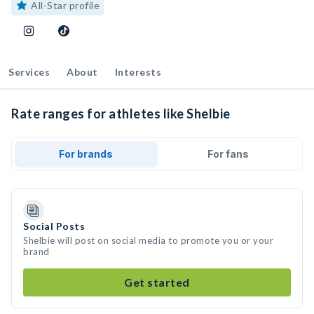
All-Star profile
Services
About
Interests
Rate ranges for athletes like Shelbie
For brands
For fans
Social Posts
Shelbie will post on social media to promote you or your
brand
Get started