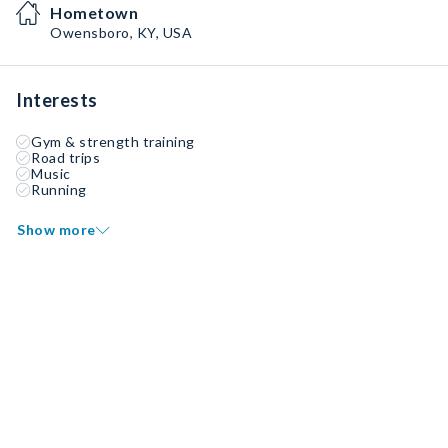
Hometown
Owensboro, KY, USA
Interests
Gym & strength training
Road trips
Music
Running
Show more