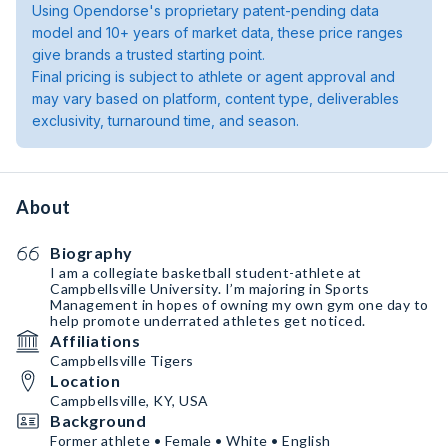
Using Opendorse's proprietary patent-pending data
model and 10+ years of market data, these price ranges
give brands a trusted starting point.
Final pricing is subject to athlete or agent approval and
may vary based on platform, content type, deliverables
exclusivity, turnaround time, and season.
About
Biography
I am a collegiate basketball student-athlete at
Campbellsville University. I’m majoring in Sports
Management in hopes of owning my own gym one day to
help promote underrated athletes get noticed.
Affiliations
Campbellsville Tigers
Location
Campbellsville, KY, USA
Background
Former athlete • Female • White • English