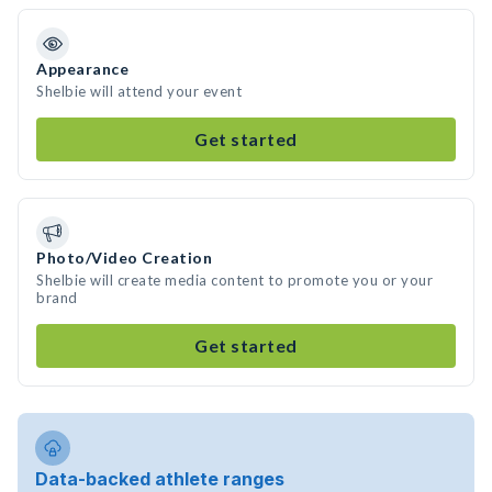
Appearance
Shelbie will attend your event
Get started
Photo/Video Creation
Shelbie will create media content to promote you or your
brand
Get started
Data-backed athlete ranges