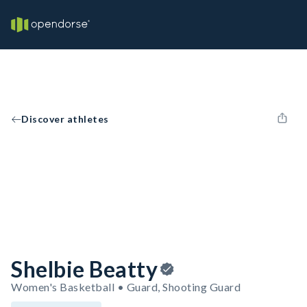
Discover athletes
Shelbie Beatty
Women's Basketball • Guard, Shooting Guard