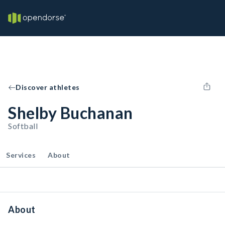
Discover athletes
Shelby Buchanan
Softball
Services
About
About