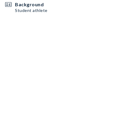
Background
Student athlete