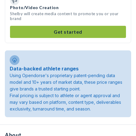
Photo/Video Creation
Shelby will create media content to promote you or your
brand
Get started
Data-backed athlete ranges
Using Opendorse's proprietary patent-pending data
model and 10+ years of market data, these price ranges
give brands a trusted starting point.
Final pricing is subject to athlete or agent approval and
may vary based on platform, content type, deliverables
exclusivity, turnaround time, and season.
About