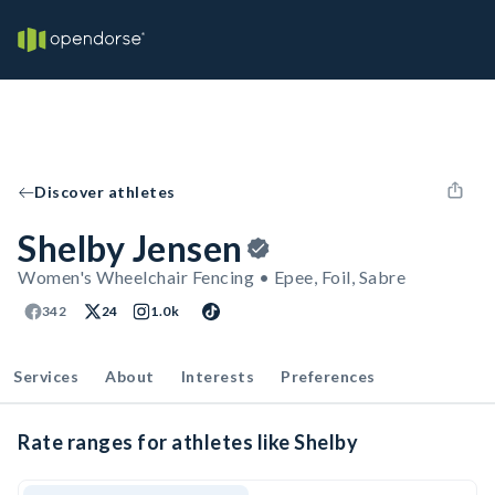
Discover athletes
Shelby Jensen
Women's Wheelchair Fencing • Epee, Foil, Sabre
342
24
1.0k
Services
About
Interests
Preferences
Rate ranges for athletes like Shelby