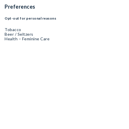
Preferences
Opt-out for personal reasons
Tobacco
Beer / Seltzers
Health – Feminine Care