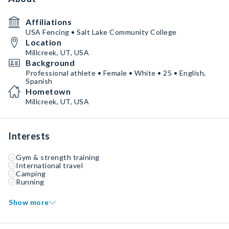
Affiliations
USA Fencing • Salt Lake Community College
Location
Millcreek, UT, USA
Background
Professional athlete • Female • White • 25 • English,
Spanish
Hometown
Millcreek, UT, USA
Interests
Gym & strength training
International travel
Camping
Running
Show more