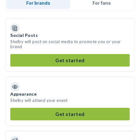
For brands
For fans
Social Posts
Shelby will post on social media to promote you or your
brand
Get started
Appearance
Shelby will attend your event
Get started