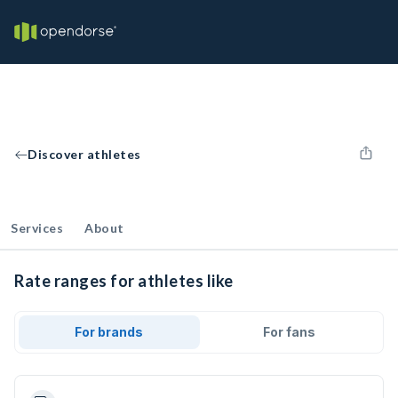
Discover athletes
Services
About
Rate ranges for athletes like
For brands
For fans