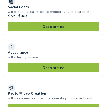
Social Posts
will post on social media to promote you or your brand
$69 - $334
Get started
Appearance
will attend your event
Get started
Photo/Video Creation
will create media content to promote you or your brand