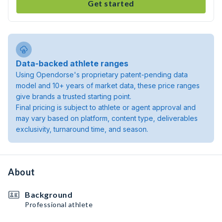
Get started
Data-backed athlete ranges
Using Opendorse's proprietary patent-pending data
model and 10+ years of market data, these price ranges
give brands a trusted starting point.
Final pricing is subject to athlete or agent approval and
may vary based on platform, content type, deliverables
exclusivity, turnaround time, and season.
About
Background
Professional athlete