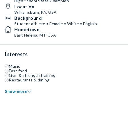
High School State Champion
Location
Williamsburg, KY, USA
Background
Student athlete • Female • White • English
Hometown
East Helena, MT, USA
Interests
Music
Fast food
Gym & strength training
Restaurants & dining
Show more