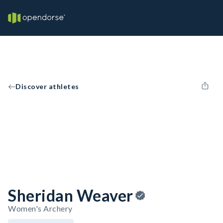
Discover athletes
Sheridan Weaver
Women's Archery