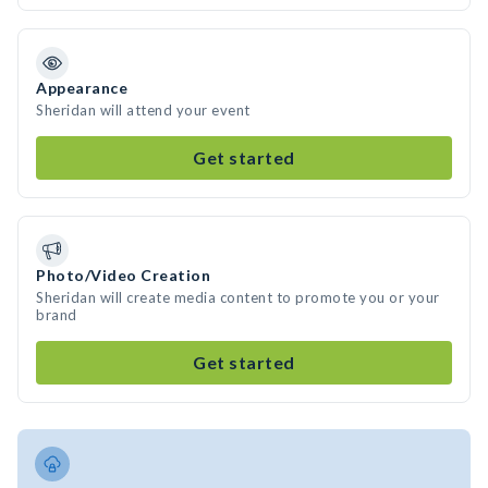
Appearance
Sheridan will attend your event
Get started
Photo/Video Creation
Sheridan will create media content to promote you or your
brand
Get started