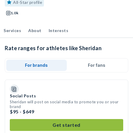
All-Star profile
1.0k
Services
About
Interests
Rate ranges for athletes like Sheridan
For brands
For fans
Social Posts
Sheridan will post on social media to promote you or your
brand
$95 - $649
Get started