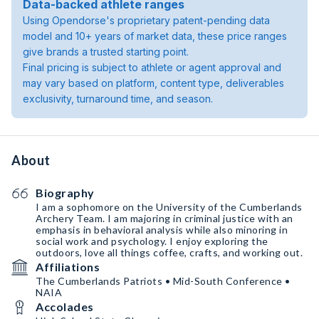
Data-backed athlete ranges
Using Opendorse's proprietary patent-pending data
model and 10+ years of market data, these price ranges
give brands a trusted starting point.
Final pricing is subject to athlete or agent approval and
may vary based on platform, content type, deliverables
exclusivity, turnaround time, and season.
About
Biography
I am a sophomore on the University of the Cumberlands
Archery Team. I am majoring in criminal justice with an
emphasis in behavioral analysis while also minoring in
social work and psychology. I enjoy exploring the
outdoors, love all things coffee, crafts, and working out.
Affiliations
The Cumberlands Patriots • Mid-South Conference •
NAIA
Accolades