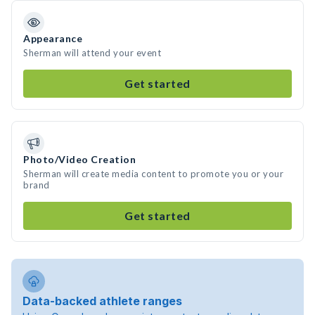
Appearance
Sherman will attend your event
Get started
Photo/Video Creation
Sherman will create media content to promote you or your
brand
Get started
Data-backed athlete ranges