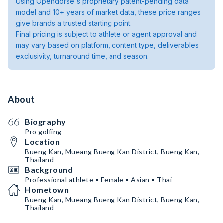
Using Opendorse's proprietary patent-pending data
model and 10+ years of market data, these price ranges
give brands a trusted starting point.
Final pricing is subject to athlete or agent approval and
may vary based on platform, content type, deliverables
exclusivity, turnaround time, and season.
About
Biography
Pro golfing
Location
Bueng Kan, Mueang Bueng Kan District, Bueng Kan,
Thailand
Background
Professional athlete • Female • Asian • Thai
Hometown
Bueng Kan, Mueang Bueng Kan District, Bueng Kan,
Thailand