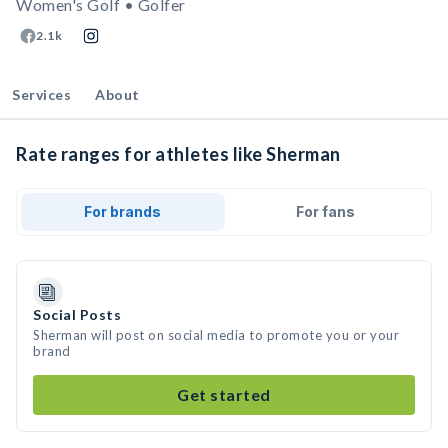
Women's Golf • Golfer
2.1k
Services
About
Rate ranges for athletes like Sherman
For brands
For fans
Social Posts
Sherman will post on social media to promote you or your
brand
Get started