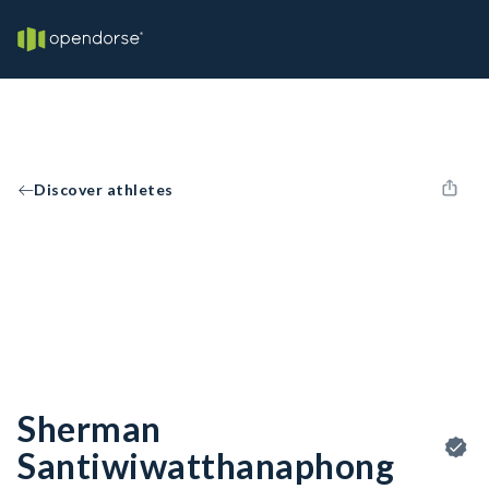
Discover athletes
Sherman
Santiwiwatthanaphong