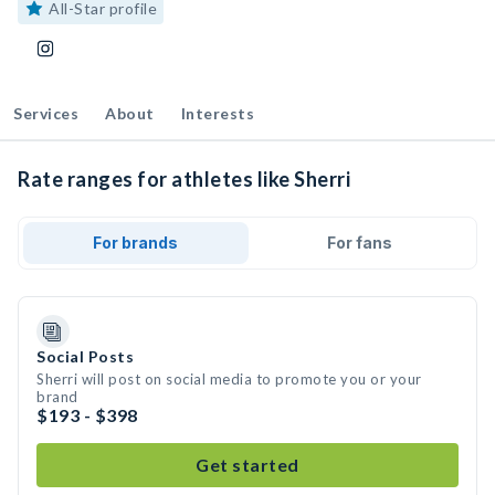
All-Star profile
Services
About
Interests
Rate ranges for athletes like Sherri
For brands
For fans
Social Posts
Sherri will post on social media to promote you or your
brand
$193 - $398
Get started