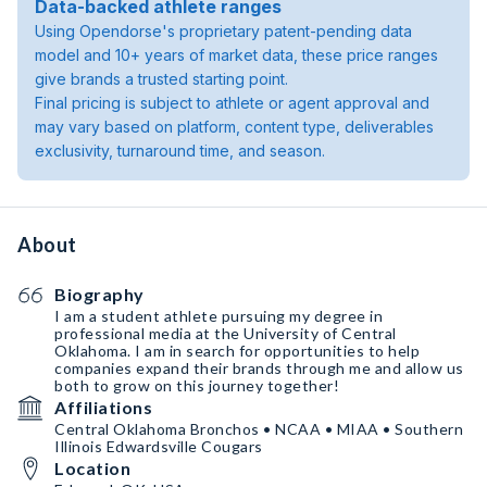
Data-backed athlete ranges
Using Opendorse's proprietary patent-pending data
model and 10+ years of market data, these price ranges
give brands a trusted starting point.
Final pricing is subject to athlete or agent approval and
may vary based on platform, content type, deliverables
exclusivity, turnaround time, and season.
About
Biography
I am a student athlete pursuing my degree in
professional media at the University of Central
Oklahoma. I am in search for opportunities to help
companies expand their brands through me and allow us
both to grow on this journey together!
Affiliations
Central Oklahoma Bronchos • NCAA • MIAA • Southern
Illinois Edwardsville Cougars
Location