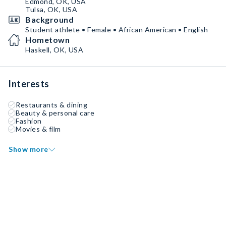
Edmond, OK, USA
Tulsa, OK, USA
Background
Student athlete • Female • African American • English
Hometown
Haskell, OK, USA
Interests
Restaurants & dining
Beauty & personal care
Fashion
Movies & film
Show more