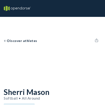
Discover athletes
Sherri Mason
Softball • All Around