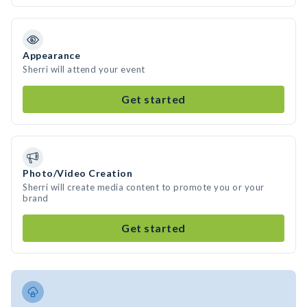
Appearance
Sherri will attend your event
Get started
Photo/Video Creation
Sherri will create media content to promote you or your
brand
Get started