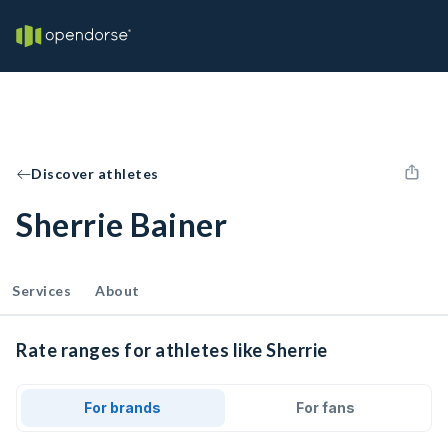
Discover athletes
Sherrie Bainer
Services
About
Rate ranges for athletes like Sherrie
For brands
For fans