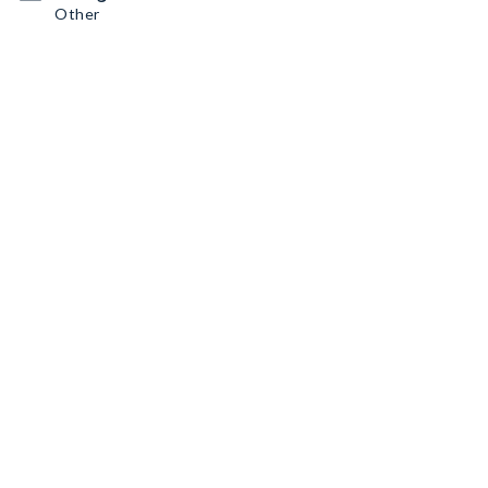
Other