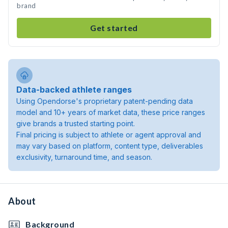
brand
Get started
Data-backed athlete ranges
Using Opendorse's proprietary patent-pending data
model and 10+ years of market data, these price ranges
give brands a trusted starting point.
Final pricing is subject to athlete or agent approval and
may vary based on platform, content type, deliverables
exclusivity, turnaround time, and season.
About
Background