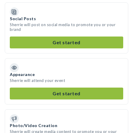
Social Posts
Sherrie will post on social media to promote you or your
brand
Get started
Appearance
Sherrie will attend your event
Get started
Photo/Video Creation
Sherrie will create media content to promote you or your