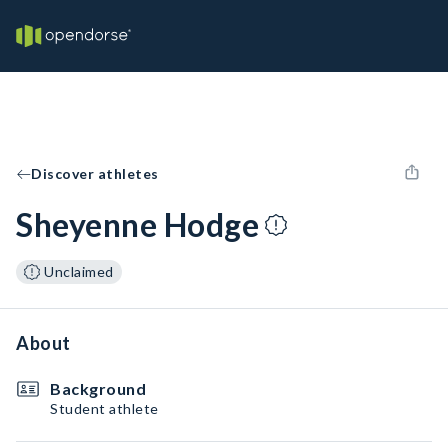
Discover athletes
Sheyenne Hodge
Unclaimed
About
Background
Student athlete