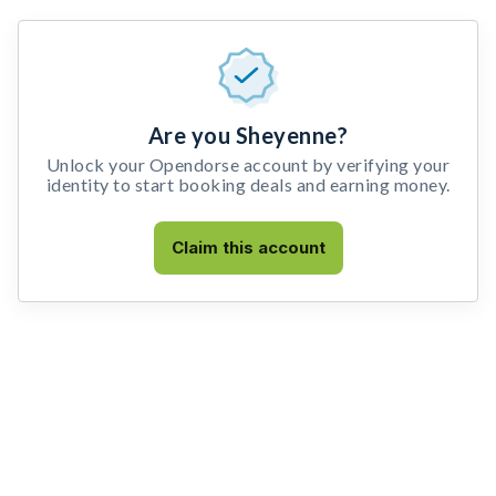
Are you Sheyenne?
Unlock your Opendorse account by verifying your
identity to start booking deals and earning money.
Claim this account