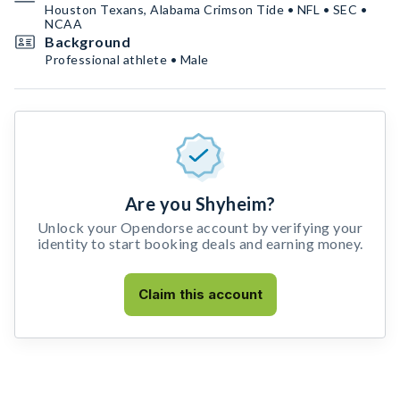
Houston Texans, Alabama Crimson Tide • NFL • SEC •
NCAA
Background
Professional athlete • Male
Are you Shyheim?
Unlock your Opendorse account by verifying your
identity to start booking deals and earning money.
Claim this account