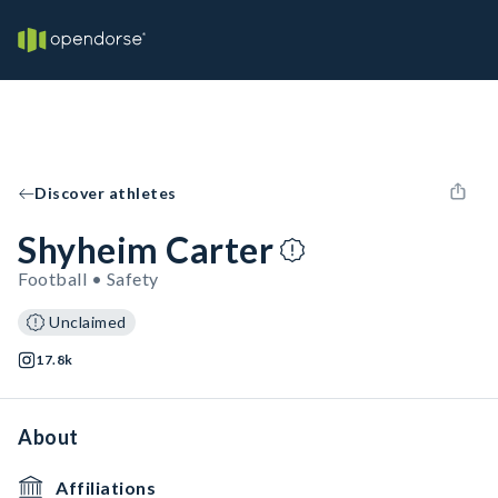
Discover athletes
Shyheim Carter
Football • Safety
Unclaimed
17.8k
About
Affiliations