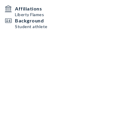
Affiliations
Liberty Flames
Background
Student athlete