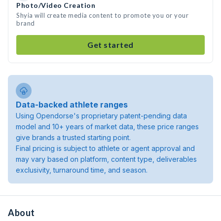
Photo/Video Creation
Shyia will create media content to promote you or your
brand
Get started
Data-backed athlete ranges
Using Opendorse's proprietary patent-pending data
model and 10+ years of market data, these price ranges
give brands a trusted starting point.
Final pricing is subject to athlete or agent approval and
may vary based on platform, content type, deliverables
exclusivity, turnaround time, and season.
About