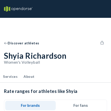
Discover athletes
Shyia Richardson
Women's Volleyball
Services
About
Rate ranges for athletes like Shyia
For brands
For fans