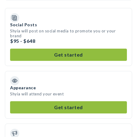
Social Posts
Shyia will post on social media to promote you or your
brand
$95 - $648
Get started
Appearance
Shyia will attend your event
Get started