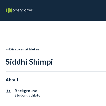
Discover athletes
Siddhi Shimpi
About
Background
Student athlete