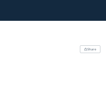
Share