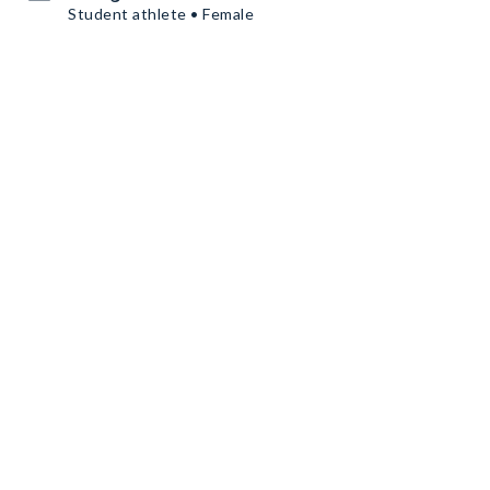
Student athlete • Female