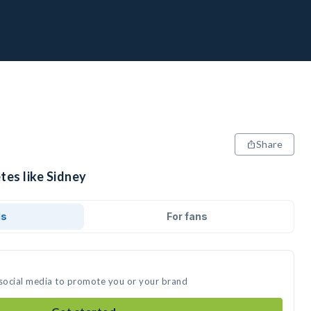
Share
tes like Sidney
ds
For fans
 social media to promote you or your brand