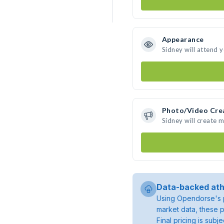
Appearance
Sidney will attend 
Photo/Video Cre
Sidney will create 
Data-backed ath
Using Opendorse's p
market data, these p
Final pricing is sub