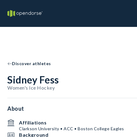
Discover athletes
Sidney Fess
Women's Ice Hockey
About
Affiliations
Clarkson University • ACC • Boston College Eagles
Background