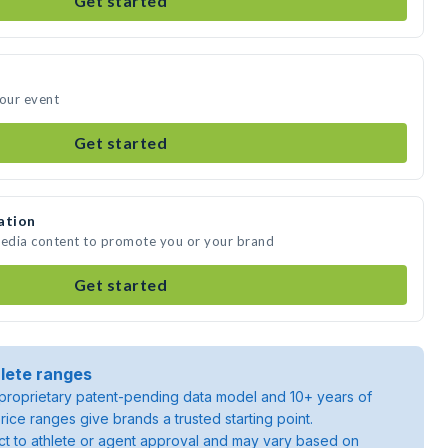
Get started
your event
Get started
ation
media content to promote you or your brand
Get started
lete ranges
roprietary patent-pending data model and 10+ years of
rice ranges give brands a trusted starting point.
ject to athlete or agent approval and may vary based on