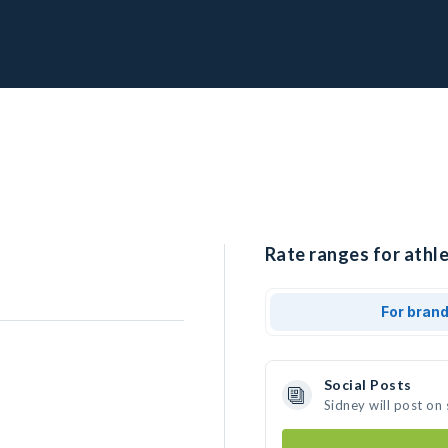
Rate ranges for athle
For bran
Social Posts
Sidney will post on