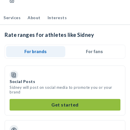
Services
About
Interests
Rate ranges for athletes like Sidney
For brands
For fans
Social Posts
Sidney will post on social media to promote you or your
brand
Get started