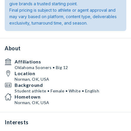
give brands a trusted starting point.
Final pricing is subject to athlete or agent approval and
may vary based on platform, content type, deliverables
exclusivity, turnaround time, and season.
About
Affiliations
Oklahoma Sooners • Big 12
Location
Norman, OK, USA
Background
Student athlete • Female • White • English
Hometown
Norman, OK, USA
Interests