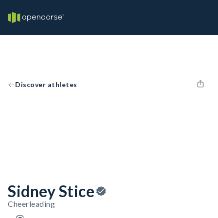
Discover athletes
Sidney Stice
Cheerleading