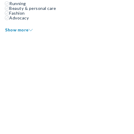
Running
Beauty & personal care
Fashion
Advocacy
Show more