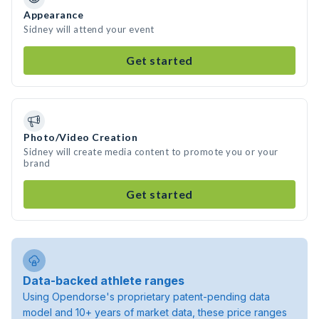
Appearance
Sidney will attend your event
Get started
Photo/Video Creation
Sidney will create media content to promote you or your
brand
Get started
Data-backed athlete ranges
Using Opendorse's proprietary patent-pending data
model and 10+ years of market data, these price ranges