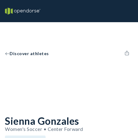
Discover athletes
Sienna Gonzales
Women's Soccer • Center Forward