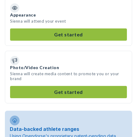
Appearance
Sienna will attend your event
Get started
Photo/Video Creation
Sienna will create media content to promote you or your
brand
Get started
Data-backed athlete ranges
Using Opendorse's proprietary patent-pending data