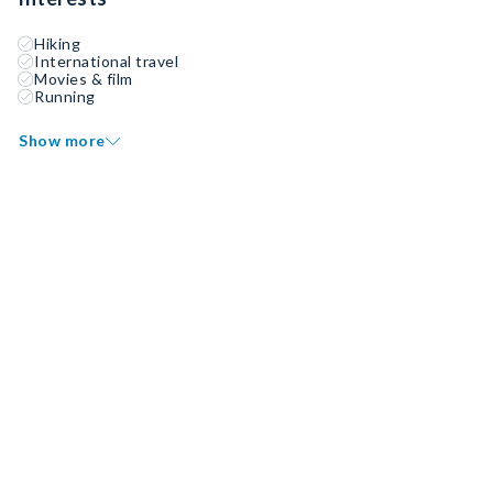
Hiking
International travel
Movies & film
Running
Show more