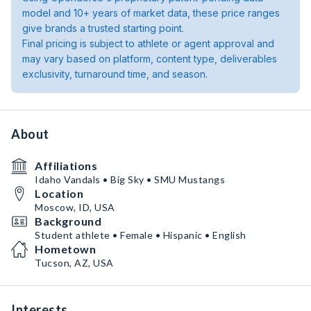
model and 10+ years of market data, these price ranges
give brands a trusted starting point.
Final pricing is subject to athlete or agent approval and
may vary based on platform, content type, deliverables
exclusivity, turnaround time, and season.
About
Affiliations
Idaho Vandals • Big Sky • SMU Mustangs
Location
Moscow, ID, USA
Background
Student athlete • Female • Hispanic • English
Hometown
Tucson, AZ, USA
Interests