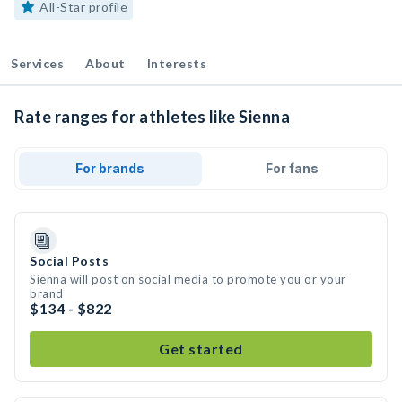
All-Star profile
Services
About
Interests
Rate ranges for athletes like Sienna
For brands
For fans
Social Posts
Sienna will post on social media to promote you or your
brand
$134 - $822
Get started