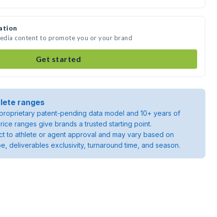
ation
media content to promote you or your brand
Get started
lete ranges
roprietary patent-pending data model and 10+ years of
rice ranges give brands a trusted starting point.
ject to athlete or agent approval and may vary based on
pe, deliverables exclusivity, turnaround time, and season.