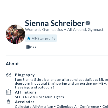
Sienna Schreiber
Women's Gymnastics • All Around, Gymnast
All-Star profile
2.7k
About
Biography
I am Sienna Schreiber and an all around specialist at Mizz
degree in Industrial Engineering and am pursing my MBA. 
traveling, and outdoors!
Affiliations
SEC • NCAA • Missouri Tigers
Accolades
Collegiate All-American • Collegiate All-Conference • Co