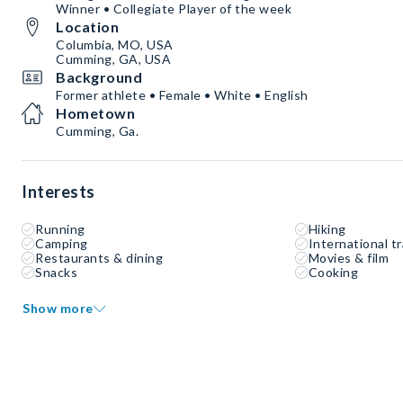
Winner • Collegiate Player of the week
Location
Columbia, MO, USA
Cumming, GA, USA
Background
Former athlete • Female • White • English
Hometown
Cumming, Ga.
Interests
Running
Hiking
Camping
International tr
Restaurants & dining
Movies & film
Snacks
Cooking
Show more