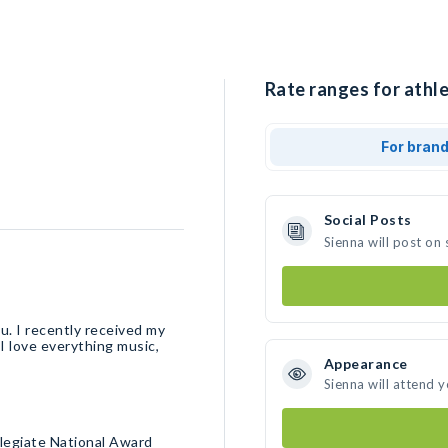
Rate ranges for athle
For bran
Social Posts
Sienna will post on
ou. I recently received my
I love everything music,
Appearance
Sienna will attend 
llegiate National Award