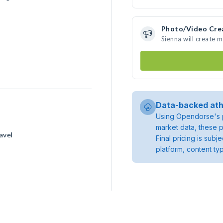
Photo/Video Cre
Sienna will create 
Data-backed ath
Using Opendorse's p
market data, these p
avel
Final pricing is sub
platform, content ty