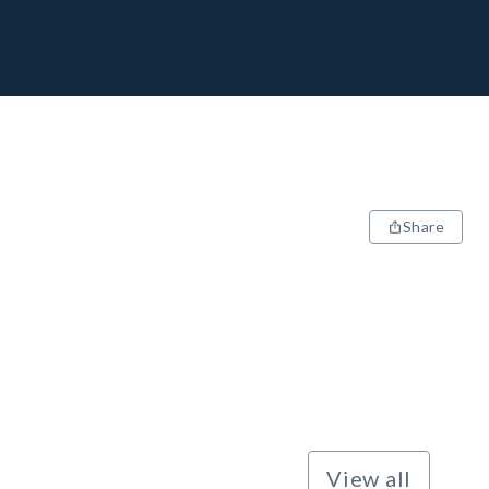
Share
View all