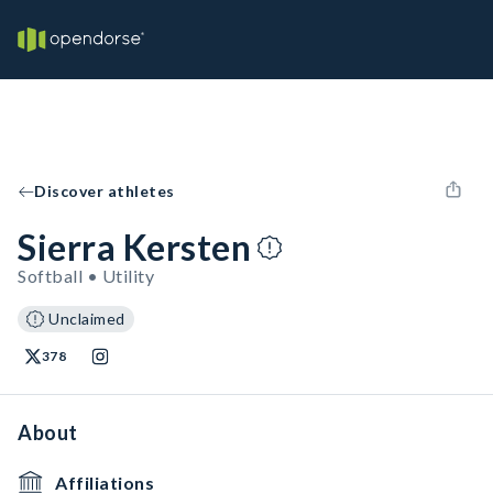
Discover athletes
Sierra Kersten
Softball • Utility
Unclaimed
378
About
Affiliations