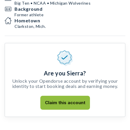
Big Ten • NCAA • Michigan Wolverines
Background
Former athlete
Hometown
Clarkston, Mich.
Are you Sierra?
Unlock your Opendorse account by verifying your
identity to start booking deals and earning money.
Claim this account