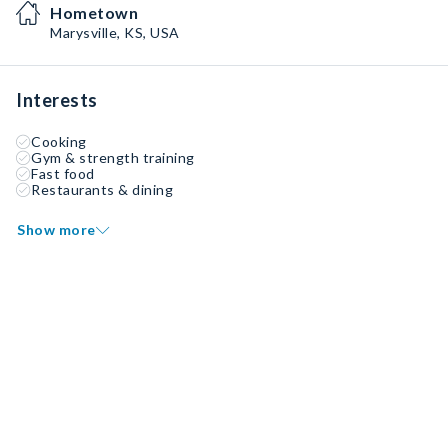
Hometown
Marysville, KS, USA
Interests
Cooking
Gym & strength training
Fast food
Restaurants & dining
Show more