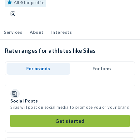
All-Star profile
Services
About
Interests
Rate ranges for athletes like Silas
For brands
For fans
Social Posts
Silas will post on social media to promote you or your brand
Get started