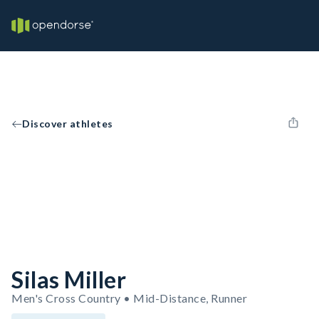
Discover athletes
Silas Miller
Men's Cross Country • Mid-Distance, Runner