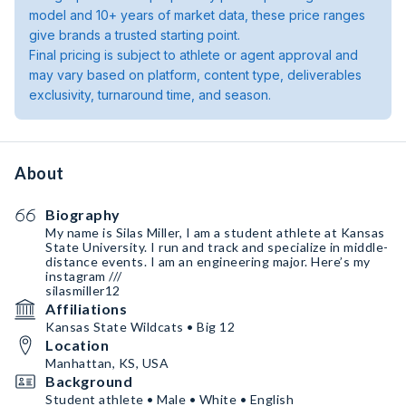
model and 10+ years of market data, these price ranges
give brands a trusted starting point.
Final pricing is subject to athlete or agent approval and
may vary based on platform, content type, deliverables
exclusivity, turnaround time, and season.
About
Biography
My name is Silas Miller, I am a student athlete at Kansas
State University. I run and track and specialize in middle-
distance events. I am an engineering major. Here’s my
instagram ///
silasmiller12
Affiliations
Kansas State Wildcats • Big 12
Location
Manhattan, KS, USA
Background
Student athlete • Male • White • English