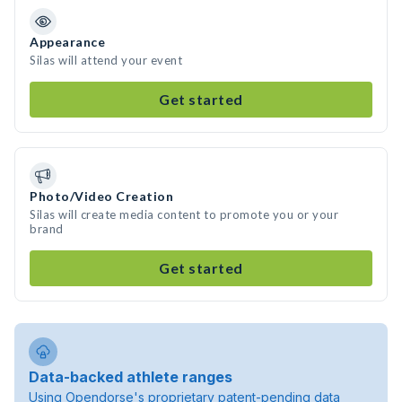
Appearance
Silas will attend your event
Get started
Photo/Video Creation
Silas will create media content to promote you or your
brand
Get started
Data-backed athlete ranges
Using Opendorse's proprietary patent-pending data