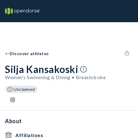
Discover athletes
Silja Kansakoski
Women's Swimming & Diving • Breaststroke
Unclaimed
About
Affiliations