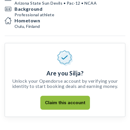
Arizona State Sun Devils • Pac-12 • NCAA
Background
Professional athlete
Hometown
Oulu, Finland
Are you Silja?
Unlock your Opendorse account by verifying your
identity to start booking deals and earning money.
Claim this account