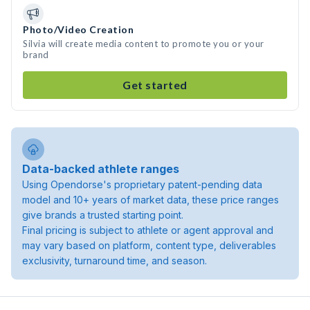
Photo/Video Creation
Silvia will create media content to promote you or your
brand
Get started
Data-backed athlete ranges
Using Opendorse's proprietary patent-pending data
model and 10+ years of market data, these price ranges
give brands a trusted starting point.
Final pricing is subject to athlete or agent approval and
may vary based on platform, content type, deliverables
exclusivity, turnaround time, and season.