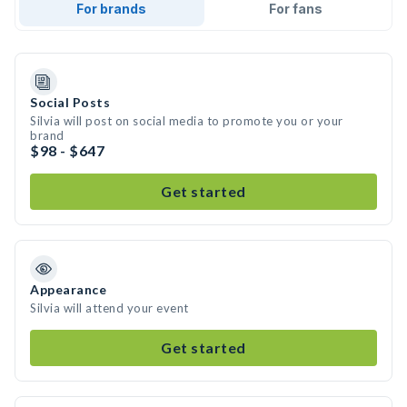
For brands
For fans
Social Posts
Silvia will post on social media to promote you or your
brand
$98 - $647
Get started
Appearance
Silvia will attend your event
Get started