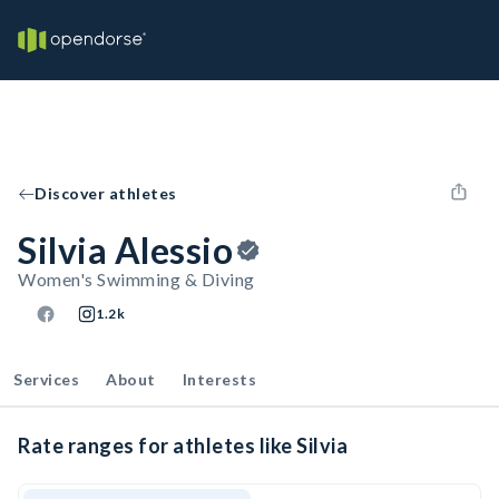
Discover athletes
Silvia Alessio
Women's Swimming & Diving
1.2k
Services
About
Interests
Rate ranges for athletes like Silvia