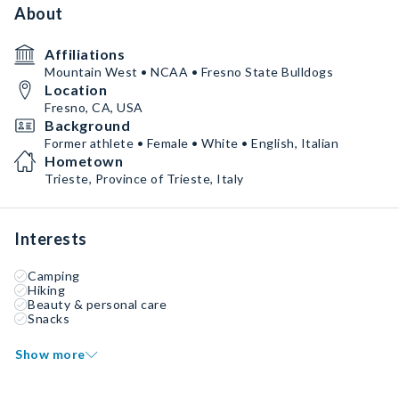
About
Affiliations
Mountain West • NCAA • Fresno State Bulldogs
Location
Fresno, CA, USA
Background
Former athlete • Female • White • English, Italian
Hometown
Trieste, Province of Trieste, Italy
Interests
Camping
Hiking
Beauty & personal care
Snacks
Show more