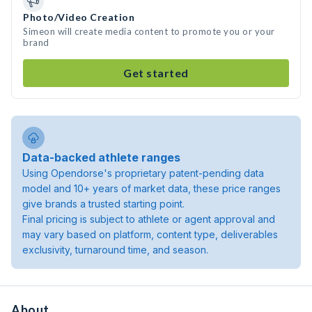
Photo/Video Creation
Simeon will create media content to promote you or your
brand
Get started
Data-backed athlete ranges
Using Opendorse's proprietary patent-pending data
model and 10+ years of market data, these price ranges
give brands a trusted starting point.
Final pricing is subject to athlete or agent approval and
may vary based on platform, content type, deliverables
exclusivity, turnaround time, and season.
About