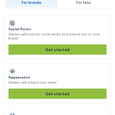
For brands
For fans
Social Posts
Simeon will post on social media to promote you or your
brand
Get started
Appearance
Simeon will attend your event
Get started