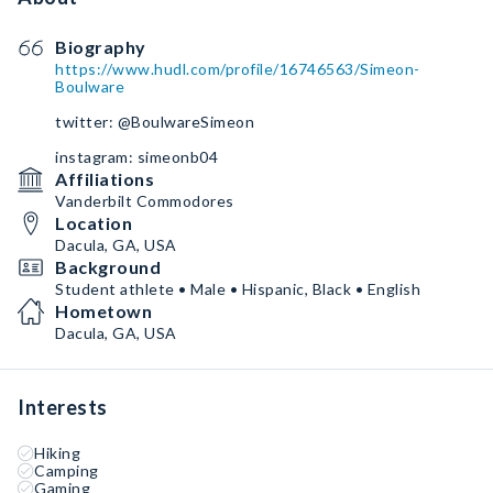
Biography
https://www.hudl.com/profile/16746563/Simeon-
Boulware
twitter: @BoulwareSimeon
instagram: simeonb04
Affiliations
Vanderbilt Commodores
Location
Dacula, GA, USA
Background
Student athlete • Male • Hispanic, Black • English
Hometown
Dacula, GA, USA
Interests
Hiking
Camping
Gaming