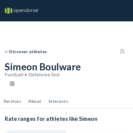
Discover athletes
Simeon Boulware
Football • Defensive End
Services
About
Interests
Rate ranges for athletes like Simeon