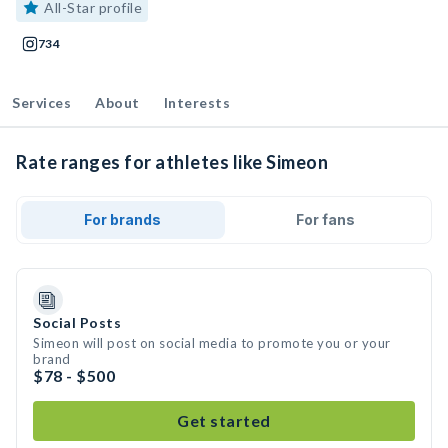
All-Star profile
734
Services
About
Interests
Rate ranges for athletes like Simeon
For brands
For fans
Social Posts
Simeon will post on social media to promote you or your
brand
$78 - $500
Get started