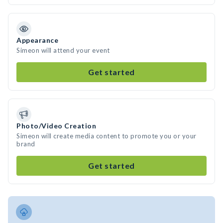
Appearance
Simeon will attend your event
Get started
Photo/Video Creation
Simeon will create media content to promote you or your
brand
Get started