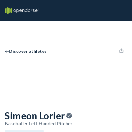
Discover athletes
Simeon Lorier
Baseball • Left Handed Pitcher