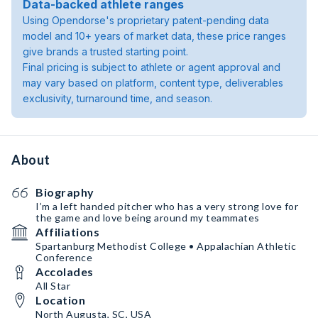
Data-backed athlete ranges
Using Opendorse's proprietary patent-pending data
model and 10+ years of market data, these price ranges
give brands a trusted starting point.
Final pricing is subject to athlete or agent approval and
may vary based on platform, content type, deliverables
exclusivity, turnaround time, and season.
About
Biography
I’m a left handed pitcher who has a very strong love for
the game and love being around my teammates
Affiliations
Spartanburg Methodist College • Appalachian Athletic
Conference
Accolades
All Star
Location
North Augusta, SC, USA