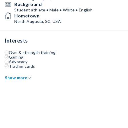
Background
Student athlete • Male • White • English
Hometown
North Augusta, SC, USA
Interests
Gym & strength training
Gaming
Advocacy
Trading cards
Show more