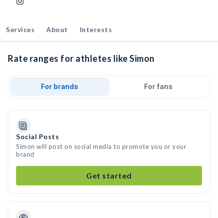
Services
About
Interests
Rate ranges for athletes like Simon
For brands
For fans
Social Posts
Simon will post on social media to promote you or your
brand
Get started