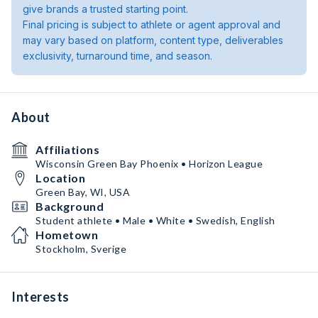
give brands a trusted starting point.
Final pricing is subject to athlete or agent approval and
may vary based on platform, content type, deliverables
exclusivity, turnaround time, and season.
About
Affiliations
Wisconsin Green Bay Phoenix • Horizon League
Location
Green Bay, WI, USA
Background
Student athlete • Male • White • Swedish, English
Hometown
Stockholm, Sverige
Interests