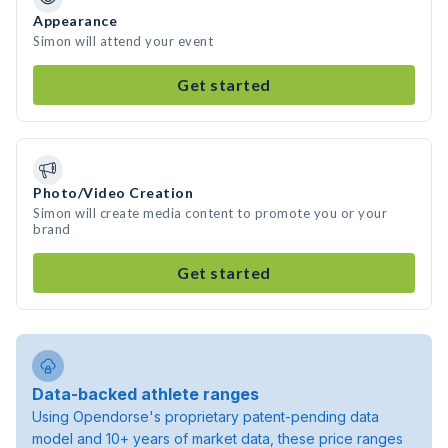
Appearance
Simon will attend your event
Get started
Photo/Video Creation
Simon will create media content to promote you or your
brand
Get started
Data-backed athlete ranges
Using Opendorse's proprietary patent-pending data
model and 10+ years of market data, these price ranges