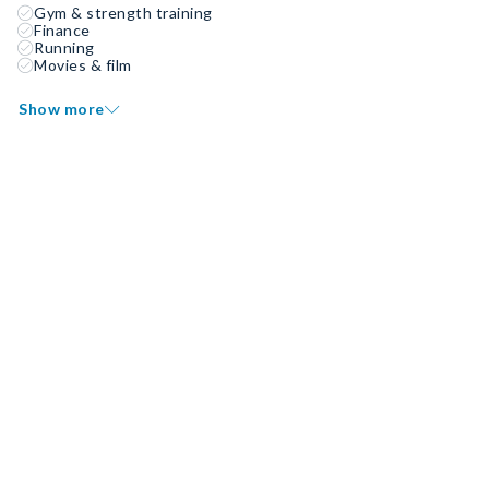
Gym & strength training
Finance
Running
Movies & film
Show more