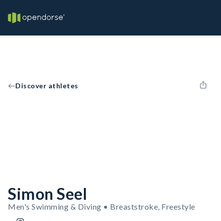
Discover athletes
Simon Seel
Men's Swimming & Diving • Breaststroke, Freestyle