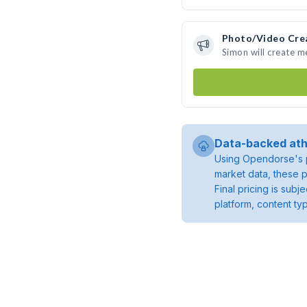
Photo/Video Cre
Simon will create 
Data-backed ath
Using Opendorse's p
market data, these p
Final pricing is sub
platform, content ty