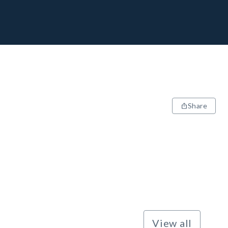
Share
View all