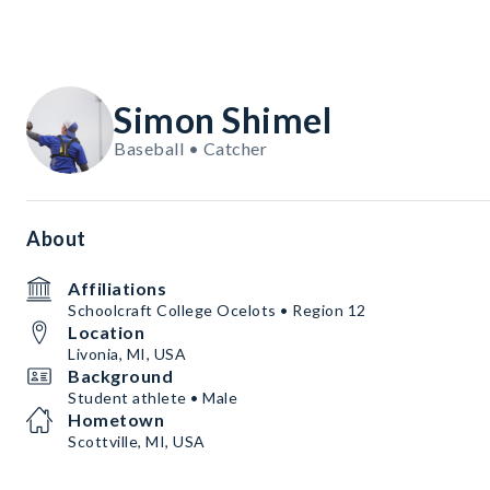
Simon Shimel
Baseball • Catcher
About
Affiliations
Schoolcraft College Ocelots • Region 12
Location
Livonia, MI, USA
Background
Student athlete • Male
Hometown
Scottville, MI, USA