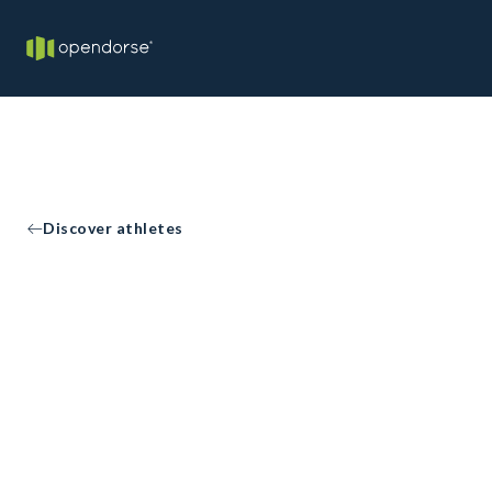
Discover athletes