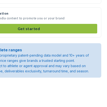
ation
media content to promote you or your brand
Get started
lete ranges
roprietary patent-pending data model and 10+ years of
rice ranges give brands a trusted starting point.
ject to athlete or agent approval and may vary based on
pe, deliverables exclusivity, turnaround time, and season.