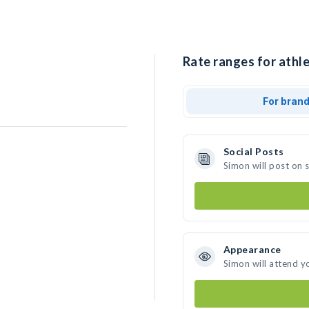
Rate ranges for athle
For bran
Social Posts
Simon will post on 
Appearance
Simon will attend y