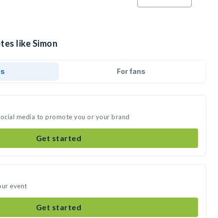
tes like Simon
ds
For fans
social media to promote you or your brand
Get started
our event
Get started