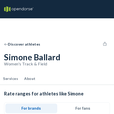
Discover athletes
Simone Ballard
Women's Track & Field
Services
About
Rate ranges for athletes like Simone
For brands
For fans