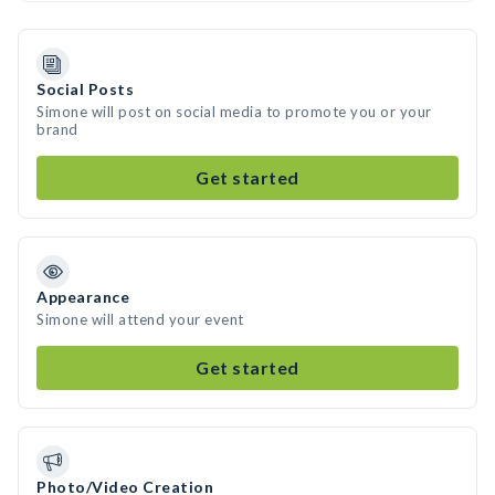
Social Posts
Simone will post on social media to promote you or your
brand
Get started
Appearance
Simone will attend your event
Get started
Photo/Video Creation