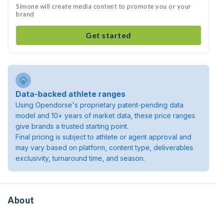
Simone will create media content to promote you or your
brand
Get started
Data-backed athlete ranges
Using Opendorse's proprietary patent-pending data
model and 10+ years of market data, these price ranges
give brands a trusted starting point.
Final pricing is subject to athlete or agent approval and
may vary based on platform, content type, deliverables
exclusivity, turnaround time, and season.
About