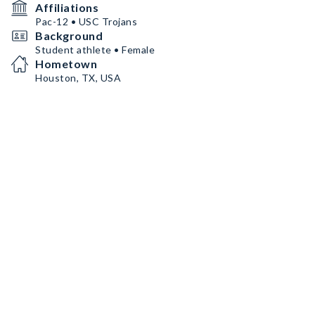
Affiliations
Pac-12 • USC Trojans
Background
Student athlete • Female
Hometown
Houston, TX, USA