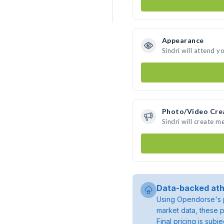
Appearance
Sindri will attend y
Photo/Video Cre
Sindri will create 
Data-backed ath
Using Opendorse's p
market data, these p
Final pricing is sub