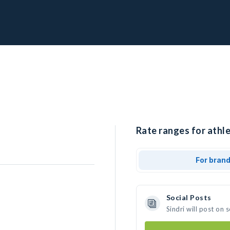
Rate ranges for athlet
For bran
Social Posts
Sindri will post on