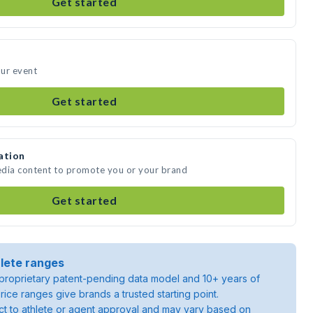
Get started
our event
Get started
ation
media content to promote you or your brand
Get started
lete ranges
roprietary patent-pending data model and 10+ years of
rice ranges give brands a trusted starting point.
ject to athlete or agent approval and may vary based on