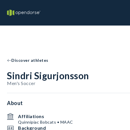
Discover athletes
Sindri Sigurjonsson
Men's Soccer
About
Affiliations
Quinnipiac Bobcats • MAAC
Background