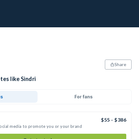
Share
es like Sindri
ds
For fans
$55 - $386
 social media to promote you or your brand