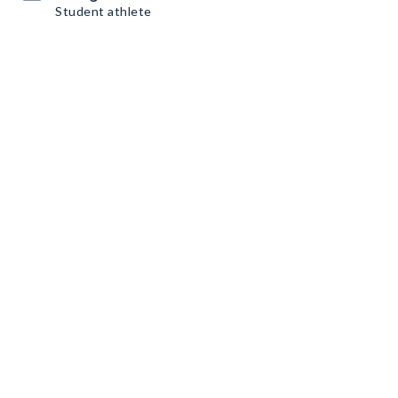
Student athlete