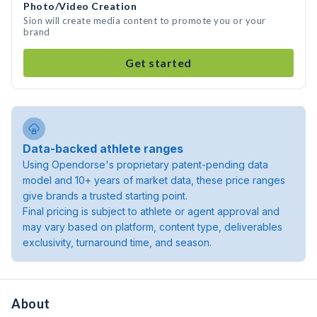
Photo/Video Creation
Sion will create media content to promote you or your
brand
Get started
Data-backed athlete ranges
Using Opendorse's proprietary patent-pending data
model and 10+ years of market data, these price ranges
give brands a trusted starting point.
Final pricing is subject to athlete or agent approval and
may vary based on platform, content type, deliverables
exclusivity, turnaround time, and season.
About