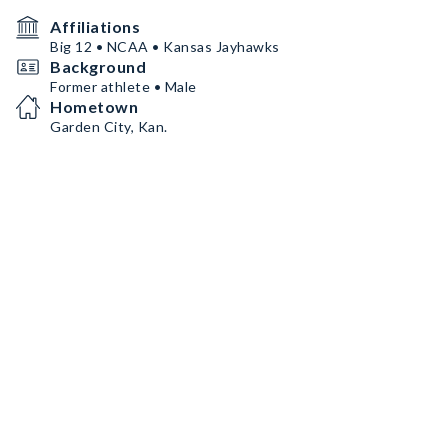
Affiliations
Big 12 • NCAA • Kansas Jayhawks
Background
Former athlete • Male
Hometown
Garden City, Kan.