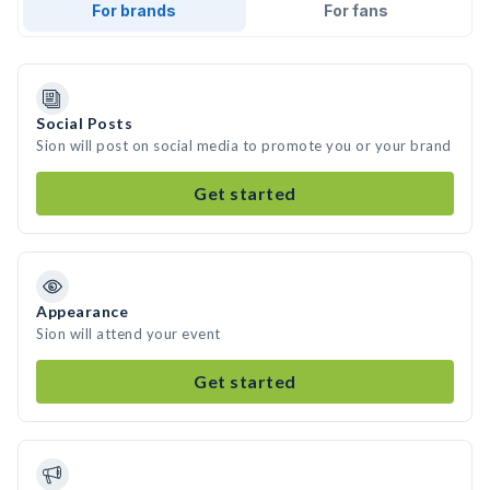
For brands
For fans
Social Posts
Sion will post on social media to promote you or your brand
Get started
Appearance
Sion will attend your event
Get started