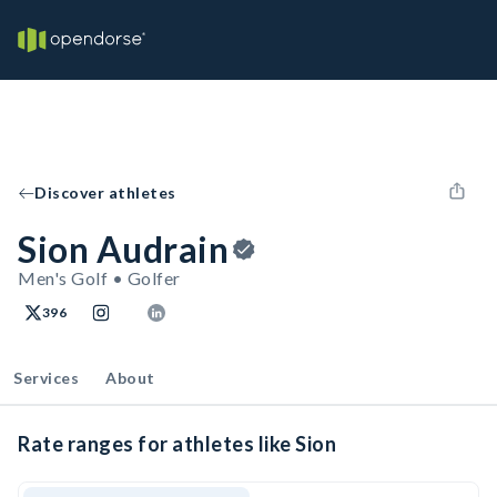
Discover athletes
Sion Audrain
Men's Golf • Golfer
396
Services
About
Rate ranges for athletes like Sion