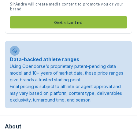
SirAndre will create media content to promote you or your
brand
Get started
Data-backed athlete ranges
Using Opendorse's proprietary patent-pending data
model and 10+ years of market data, these price ranges
give brands a trusted starting point.
Final pricing is subject to athlete or agent approval and
may vary based on platform, content type, deliverables
exclusivity, turnaround time, and season.
About