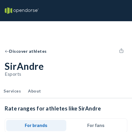
Discover athletes
SirAndre
Esports
Services
About
Rate ranges for athletes like SirAndre
For brands
For fans