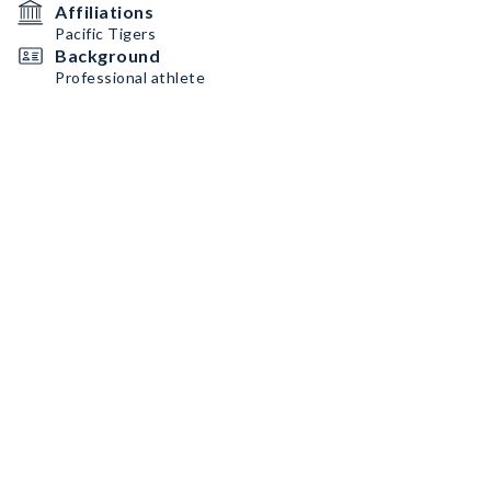
Affiliations
Pacific Tigers
Background
Professional athlete