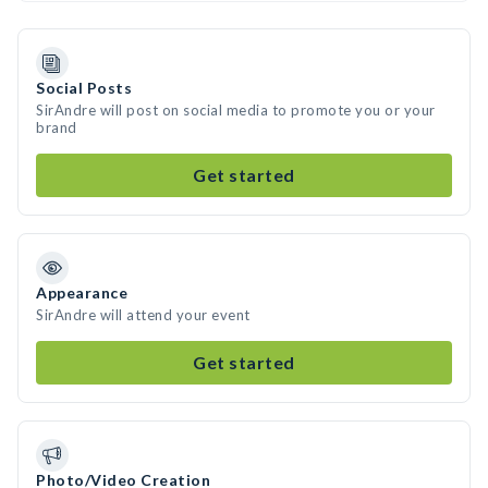
Social Posts
SirAndre will post on social media to promote you or your
brand
Get started
Appearance
SirAndre will attend your event
Get started
Photo/Video Creation