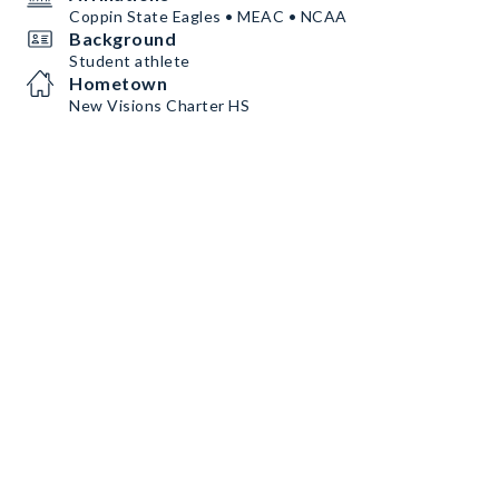
Coppin State Eagles • MEAC • NCAA
Background
Student athlete
Hometown
New Visions Charter HS