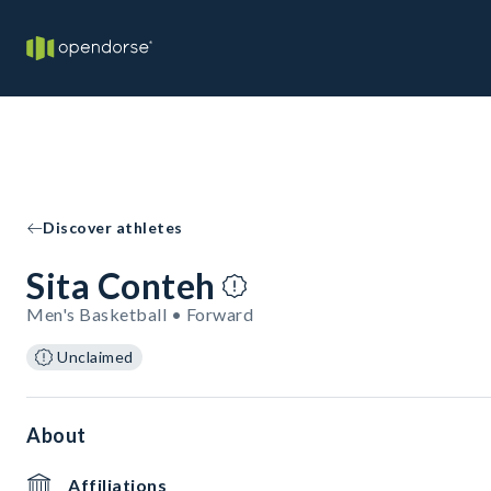
Discover athletes
Sita Conteh
Men's Basketball • Forward
Unclaimed
About
Affiliations