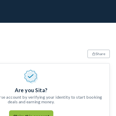
Share
Are you Sita?
e account by verifying your identity to start booking
deals and earning money.