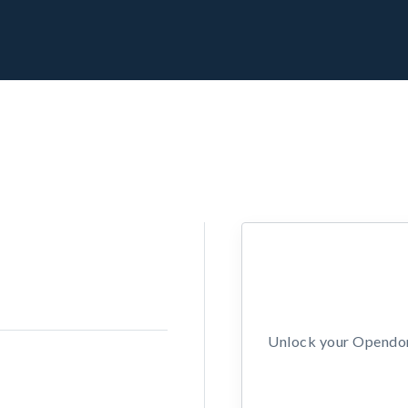
Unlock your Opendors