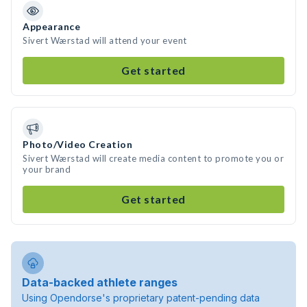
Appearance
Sivert Wærstad will attend your event
Get started
Photo/Video Creation
Sivert Wærstad will create media content to promote you or
your brand
Get started
Data-backed athlete ranges
Using Opendorse's proprietary patent-pending data