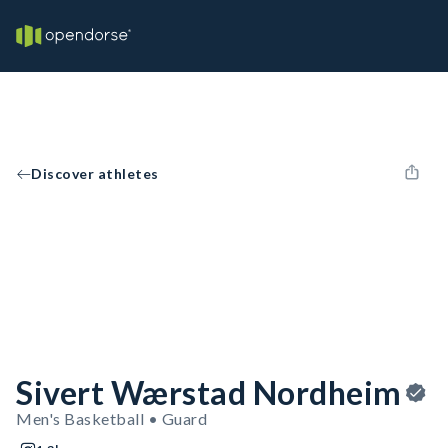
Discover athletes
Sivert Wærstad Nordheim
Men's Basketball • Guard