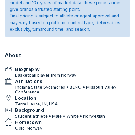
model and 10+ years of market data, these price ranges
give brands a trusted starting point.
Final pricing is subject to athlete or agent approval and
may vary based on platform, content type, deliverables
exclusivity, turnaround time, and season.
About
Biography
Basketball player from Norway
Affiliations
Indiana State Sycamores • BLNO • Missouri Valley
Conference
Location
Terre Haute, IN, USA
Background
Student athlete • Male • White • Norwegian
Hometown
Oslo, Norway