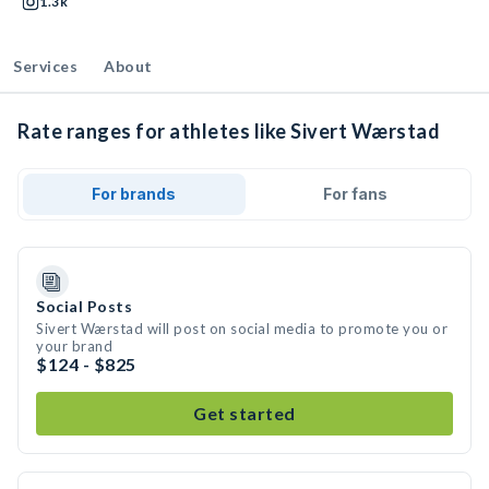
1.3k
Services
About
Rate ranges for athletes like Sivert Wærstad
For brands
For fans
Social Posts
Sivert Wærstad will post on social media to promote you or
your brand
$124 - $825
Get started