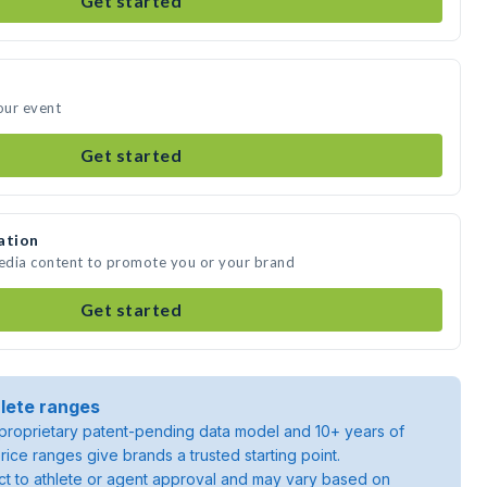
Get started
our event
Get started
ation
media content to promote you or your brand
Get started
lete ranges
roprietary patent-pending data model and 10+ years of
rice ranges give brands a trusted starting point.
ject to athlete or agent approval and may vary based on