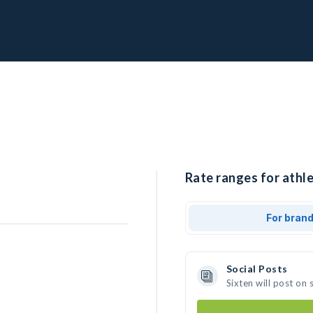
Rate ranges for athle
For bran
Social Posts
Sixten will post on