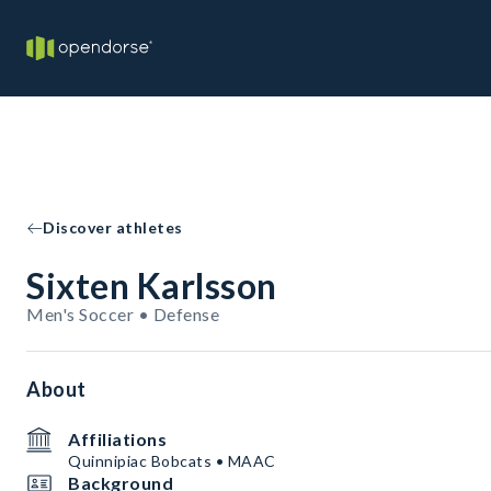
Discover athletes
Sixten Karlsson
Men's Soccer • Defense
About
Affiliations
Quinnipiac Bobcats • MAAC
Background