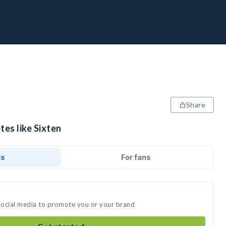
Share
tes like Sixten
ds
For fans
 social media to promote you or your brand