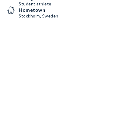
Student athlete
Hometown
Stockholm, Sweden