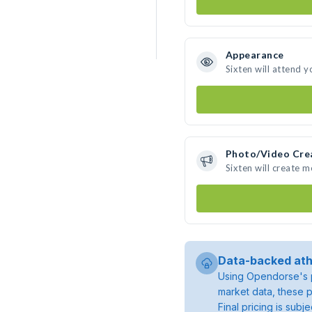
Appearance
Sixten will attend y
Photo/Video Cre
Sixten will create 
Data-backed ath
Using Opendorse's p
market data, these p
Final pricing is sub