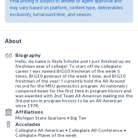
Final pricing is subject to athlete or agent approval and
may vary based on platform, content type, deliverables
exclusivity, turnaround time, and season.
About
Biography
Hello, my name is Skyla Schulte and I just finished up my
freshman year of college! To start off my collegiate
career I was named BIG10 freshman of the week 5
times, BIG10 gymnast of the week 1 time, and BIG10
freshman of the year! I currently hold the All-Around
record for the MSU gymnastics program. At nationals i
competed beam for the first time in program history and
was awarded with 2nd Team All-American making me the
3rd person in program history to be an All-American
since 1978.
Affiliations
Michigan State Spartans • Big Ten
Accolades
Collegiate All-American • Collegiate All-Conference •
Collegiate Player of the week