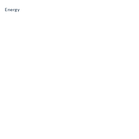
Energy