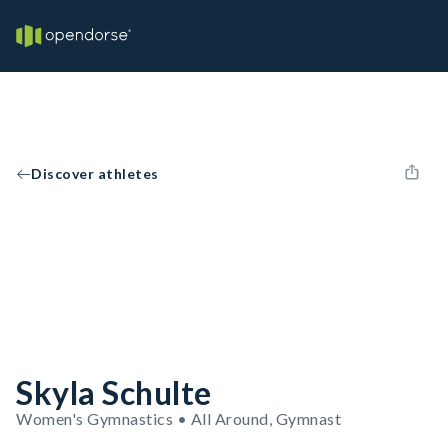
Discover athletes
Skyla Schulte
Women's Gymnastics • All Around, Gymnast