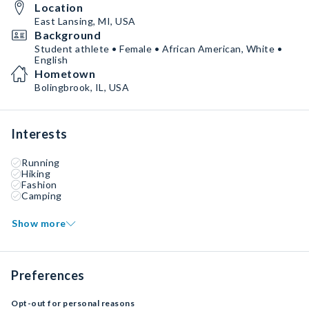
Location
East Lansing, MI, USA
Background
Student athlete • Female • African American, White •
English
Hometown
Bolingbrook, IL, USA
Interests
Running
Hiking
Fashion
Camping
Show more
Preferences
Opt-out for personal reasons