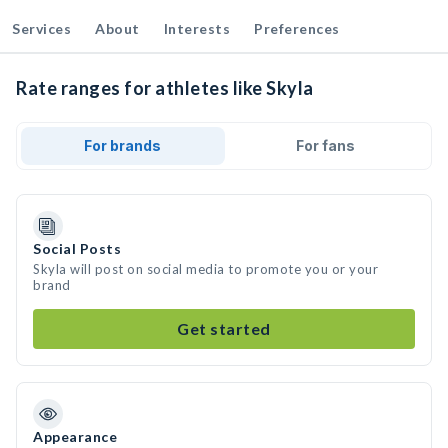
Services
About
Interests
Preferences
Rate ranges for athletes like Skyla
For brands
For fans
Social Posts
Skyla will post on social media to promote you or your
brand
Get started
Appearance