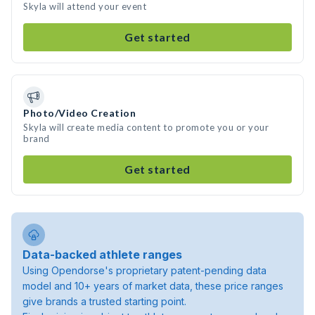
Skyla will attend your event
Get started
Photo/Video Creation
Skyla will create media content to promote you or your
brand
Get started
Data-backed athlete ranges
Using Opendorse's proprietary patent-pending data
model and 10+ years of market data, these price ranges
give brands a trusted starting point.