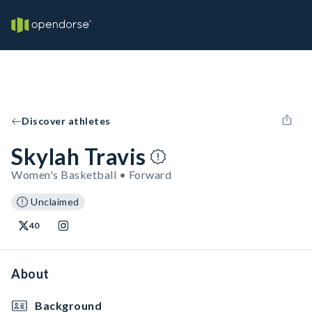
Discover athletes
Skylah Travis
Women's Basketball • Forward
Unclaimed
40
About
Background