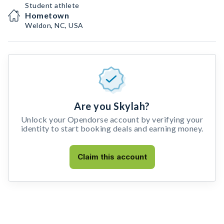
Student athlete
Hometown
Weldon, NC, USA
Are you Skylah?
Unlock your Opendorse account by verifying your
identity to start booking deals and earning money.
Claim this account