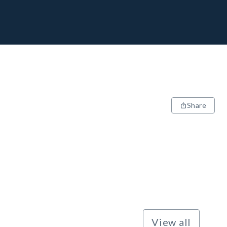
Share
View all