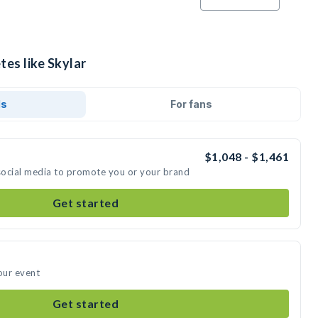
tes like Skylar
ds
For fans
$1,048 - $1,461
 social media to promote you or your brand
Get started
our event
Get started