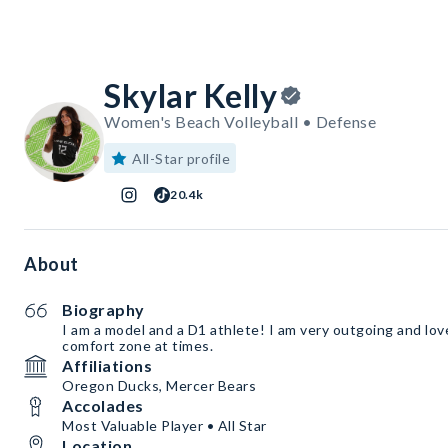
Skylar Kelly
Women's Beach Volleyball • Defense
All-Star profile
20.4k
About
Biography
I am a model and a D1 athlete! I am very outgoing and lov
comfort zone at times.
Affiliations
Oregon Ducks, Mercer Bears
Accolades
Most Valuable Player • All Star
Location