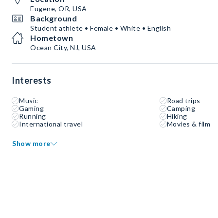
Eugene, OR, USA
Background
Student athlete • Female • White • English
Hometown
Ocean City, NJ, USA
Interests
Music
Road trips
Gaming
Camping
Running
Hiking
International travel
Movies & film
Show more