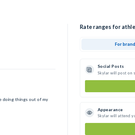
Rate ranges for athle
For bran
Social Posts
Skylar will post on
e doing things out of my
Appearance
Skylar will attend y