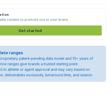
ation
media content to promote you or your brand
Get started
lete ranges
roprietary patent-pending data model and 10+ years of
rice ranges give brands a trusted starting point.
ject to athlete or agent approval and may vary based on
pe, deliverables exclusivity, turnaround time, and season.