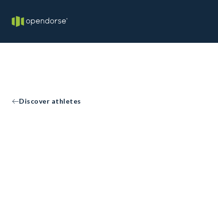
Discover athletes