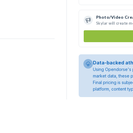
Photo/Video Cre
Skylar will create 
Data-backed ath
Using Opendorse's p
market data, these p
Final pricing is sub
platform, content ty