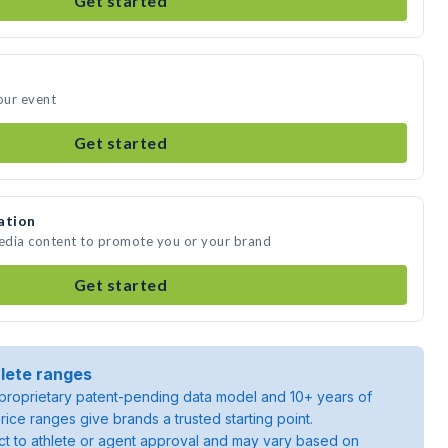
Get started
our event
Get started
ation
media content to promote you or your brand
Get started
lete ranges
roprietary patent-pending data model and 10+ years of
rice ranges give brands a trusted starting point.
ject to athlete or agent approval and may vary based on