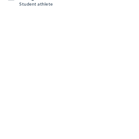
Student athlete