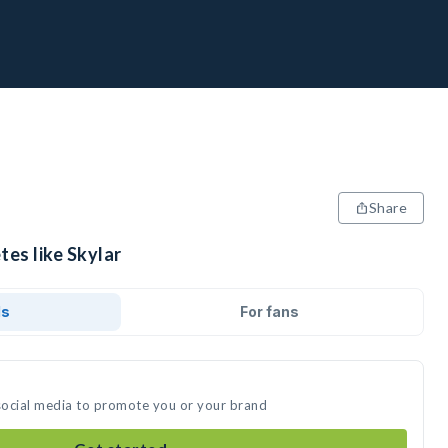
Share
tes like Skylar
ds
For fans
 social media to promote you or your brand