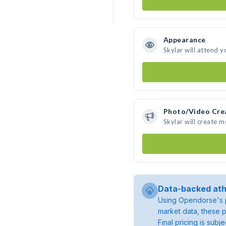
Appearance
Skylar will attend y
Photo/Video Cre
Skylar will create 
Data-backed ath
Using Opendorse's p
market data, these p
Final pricing is sub