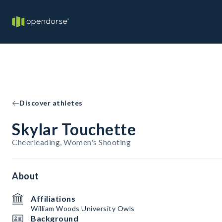
Discover athletes
Skylar Touchette
Cheerleading, Women's Shooting
About
Affiliations
William Woods University Owls
Background