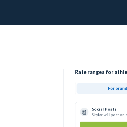
Rate ranges for athle
For bran
Social Posts
Skylar will post on