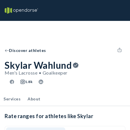
Discover athletes
Skylar Wahlund
Men's Lacrosse • Goalkeeper
1.8k
Services
About
Rate ranges for athletes like Skylar