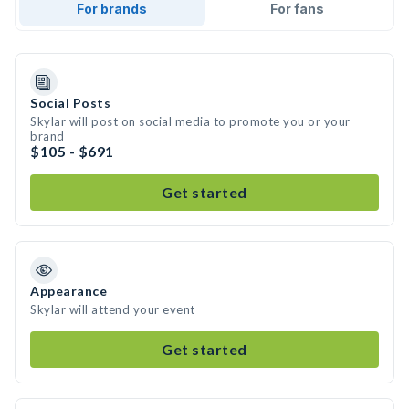
For brands
For fans
Social Posts
Skylar will post on social media to promote you or your
brand
$105 - $691
Get started
Appearance
Skylar will attend your event
Get started