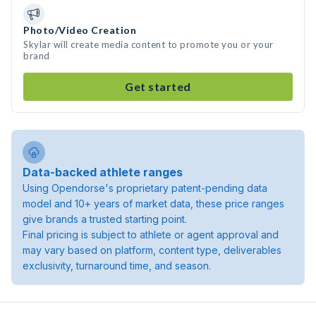
Photo/Video Creation
Skylar will create media content to promote you or your
brand
Get started
Data-backed athlete ranges
Using Opendorse's proprietary patent-pending data
model and 10+ years of market data, these price ranges
give brands a trusted starting point.
Final pricing is subject to athlete or agent approval and
may vary based on platform, content type, deliverables
exclusivity, turnaround time, and season.