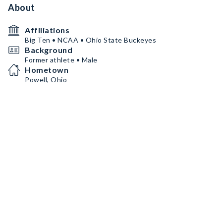
About
Affiliations
Big Ten • NCAA • Ohio State Buckeyes
Background
Former athlete • Male
Hometown
Powell, Ohio