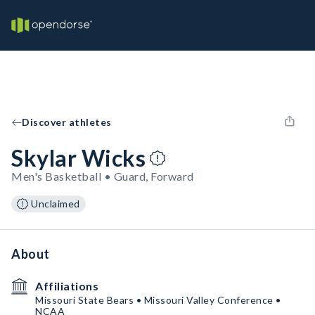
Discover athletes
Skylar Wicks
Men's Basketball • Guard, Forward
Unclaimed
About
Affiliations
Missouri State Bears • Missouri Valley Conference •
NCAA