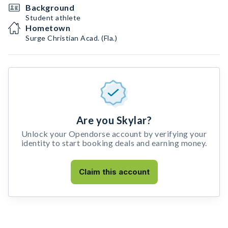
Background
Student athlete
Hometown
Surge Christian Acad. (Fla.)
Are you Skylar?
Unlock your Opendorse account by verifying your
identity to start booking deals and earning money.
Claim this account