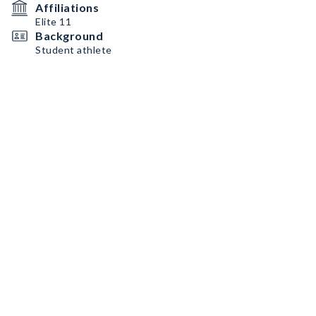
Affiliations
Elite 11
Background
Student athlete