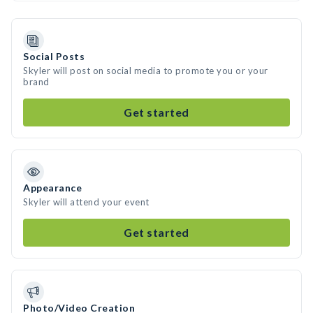
Social Posts
Skyler will post on social media to promote you or your
brand
Get started
Appearance
Skyler will attend your event
Get started
Photo/Video Creation