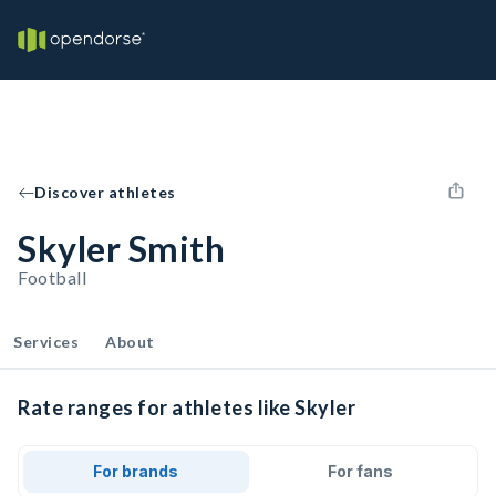
Discover athletes
Skyler Smith
Football
Services
About
Rate ranges for athletes like Skyler
For brands
For fans