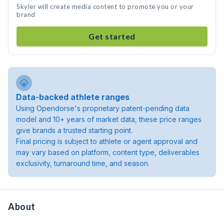
Skyler will create media content to promote you or your
brand
Get started
Data-backed athlete ranges
Using Opendorse's proprietary patent-pending data
model and 10+ years of market data, these price ranges
give brands a trusted starting point.
Final pricing is subject to athlete or agent approval and
may vary based on platform, content type, deliverables
exclusivity, turnaround time, and season.
About