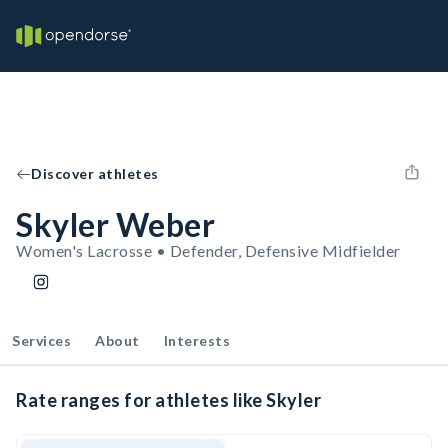
Discover athletes
Skyler Weber
Women's Lacrosse • Defender, Defensive Midfielder
Services
About
Interests
Rate ranges for athletes like Skyler