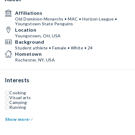
Affiliations
Old Dominion Monarchs • MAC • Horizon League •
Youngstown State Penguins
Location
Youngstown, OH, USA
Background
Student athlete • Female • White • 24
Hometown
Rochester, NY, USA
Interests
Cooking
Visual arts
Camping
Running
Show more