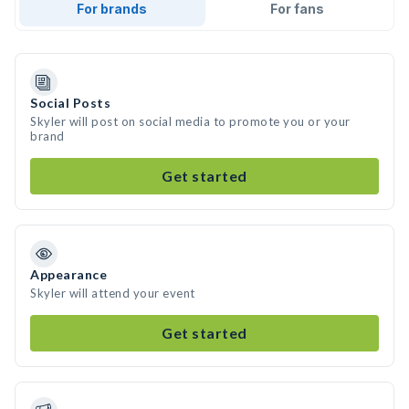
For brands
For fans
Social Posts
Skyler will post on social media to promote you or your
brand
Get started
Appearance
Skyler will attend your event
Get started