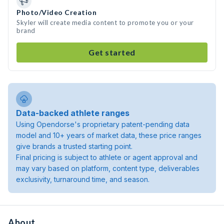
Photo/Video Creation
Skyler will create media content to promote you or your
brand
Get started
Data-backed athlete ranges
Using Opendorse's proprietary patent-pending data
model and 10+ years of market data, these price ranges
give brands a trusted starting point.
Final pricing is subject to athlete or agent approval and
may vary based on platform, content type, deliverables
exclusivity, turnaround time, and season.
About