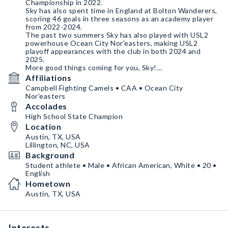
Championship in 2022.
Sky has also spent time in England at Bolton Wanderers,
scoring 46 goals in three seasons as an academy player
from 2022-2024.
The past two summers Sky has also played with USL2
powerhouse Ocean City Nor'easters, making USL2
playoff appearances with the club in both 2024 and
2025.
More good things coming for you, Sky!
Here's to your continued success this season and
Affiliations
beyond.
Campbell Fighting Camels • CAA • Ocean City
Nor'easters
Accolades
High School State Champion
Location
Austin, TX, USA
Lillington, NC, USA
Background
Student athlete • Male • African American, White • 20 •
English
Hometown
Austin, TX, USA