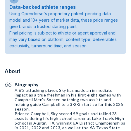
Data-backed athlete ranges
Using Opendorse's proprietary patent-pending data
model and 10+ years of market data, these price ranges
give brands a trusted starting point.
Final pricing is subject to athlete or agent approval and
may vary based on platform, content type, deliverables
exclusivity, turnaround time, and season.
About
Biography
A 6’2 attacking player, Sky has made an immediate
impact as a true freshman in his first eight games with
Campbell Men's Soccer, notching two assists and
helping guide Campbell to a 3-2-3 start so far this 2025
season.
Prior to Campbell, Sky scored 59 goals and tallied 23
assists during his high school career at Lake Travis High
School in Austin, TX, winning 6A District Championships
in 2021, 2022 and 2023, as well at the 6A Texas State