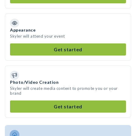
Appearance
Skyler will attend your event
Get started
Photo/Video Creation
Skyler will create media content to promote you or your
brand
Get started