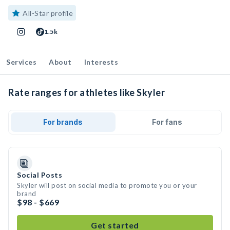
All-Star profile
1.5k
Services
About
Interests
Rate ranges for athletes like Skyler
For brands
For fans
Social Posts
Skyler will post on social media to promote you or your
brand
$98 - $669
Get started