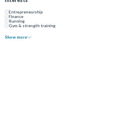
Interests
Entrepreneurship
Finance
Running
Gym & strength training
Show more