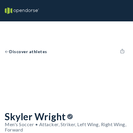
Discover athletes
Skyler Wright
Men's Soccer • Attacker, Striker, Left Wing, Right Wing,
Forward