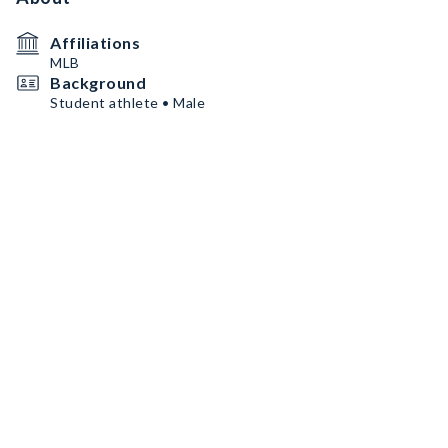
Affiliations
MLB
Background
Student athlete • Male