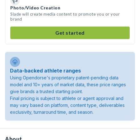
Photo/Video Creation
Slade will create media content to promote you or your
brand
Get started
Data-backed athlete ranges
Using Opendorse's proprietary patent-pending data
model and 10+ years of market data, these price ranges
give brands a trusted starting point.
Final pricing is subject to athlete or agent approval and
may vary based on platform, content type, deliverables
exclusivity, turnaround time, and season.
About