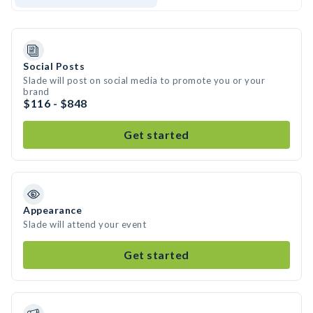
Social Posts
Slade will post on social media to promote you or your
brand
$116 - $848
Get started
Appearance
Slade will attend your event
Get started