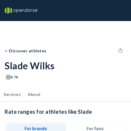
Discover athletes
Slade Wilks
4.7k
Services
About
Rate ranges for athletes like Slade
For brands
For fans